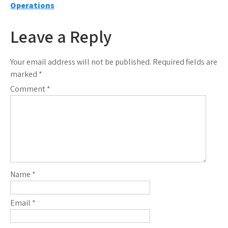
navigation
Operations
Leave a Reply
Your email address will not be published.
Required fields are
marked
*
Comment
*
Name
*
Email
*