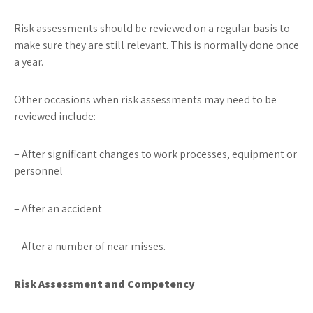
Risk assessments should be reviewed on a regular basis to
make sure they are still relevant. This is normally done once
a year.
Other occasions when risk assessments may need to be
reviewed include:
– After significant changes to work processes, equipment or
personnel
– After an accident
– After a number of near misses.
Risk Assessment and Competency