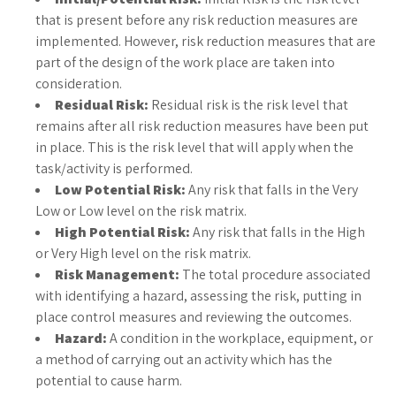
that is present before any risk reduction measures are
implemented. However, risk reduction measures that are
part of the design of the work place are taken into
consideration.
Residual Risk:
Residual risk is the risk level that
remains after all risk reduction measures have been put
in place. This is the risk level that will apply when the
task/activity is performed.
Low Potential Risk:
Any risk that falls in the Very
Low or Low level on the risk matrix.
High Potential Risk:
Any risk that falls in the High
or Very High level on the risk matrix.
Risk Management:
The total procedure associated
with identifying a hazard, assessing the risk, putting in
place control measures and reviewing the outcomes.
Hazard:
A condition in the workplace, equipment, or
a method of carrying out an activity which has the
potential to cause harm.