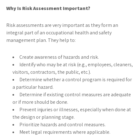
Why Is Risk Assessment Important?
Risk assessments are very important as they form an
integral part of an occupational health and safety
management plan. They help to:
Create awareness of hazards and risk.
Identify who may be at risk (e.g., employees, cleaners,
visitors, contractors, the public, etc.).
Determine whether a control program is required for
a particular hazard.
Determine if existing control measures are adequate
or if more should be done.
Prevent injuries or illnesses, especially when done at
the design or planning stage.
Prioritize hazards and control measures.
Meet legal requirements where applicable.