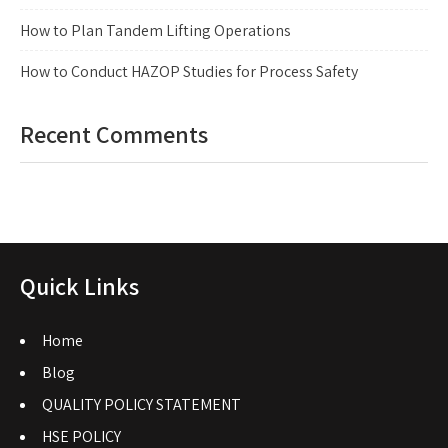
How to Plan Tandem Lifting Operations
How to Conduct HAZOP Studies for Process Safety
Recent Comments
Quick Links
Home
Blog
QUALITY POLICY STATEMENT
HSE POLICY