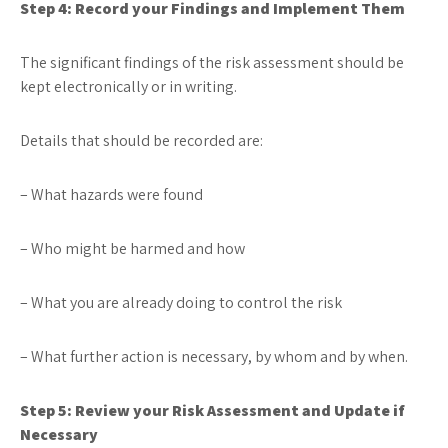
Step 4: Record your Findings and Implement Them
The significant findings of the risk assessment should be
kept electronically or in writing.
Details that should be recorded are:
– What hazards were found
– Who might be harmed and how
– What you are already doing to control the risk
– What further action is necessary, by whom and by when.
Step 5: Review your Risk Assessment and Update if
Necessary