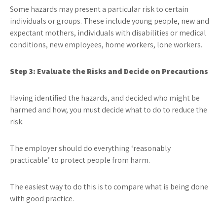
Some hazards may present a particular risk to certain
individuals or groups. These include young people, new and
expectant mothers, individuals with disabilities or medical
conditions, new employees, home workers, lone workers.
Step 3: Evaluate the Risks and Decide on Precautions
Having identified the hazards, and decided who might be
harmed and how, you must decide what to do to reduce the
risk.
The employer should do everything ‘reasonably
practicable’ to protect people from harm.
The easiest way to do this is to compare what is being done
with good practice.