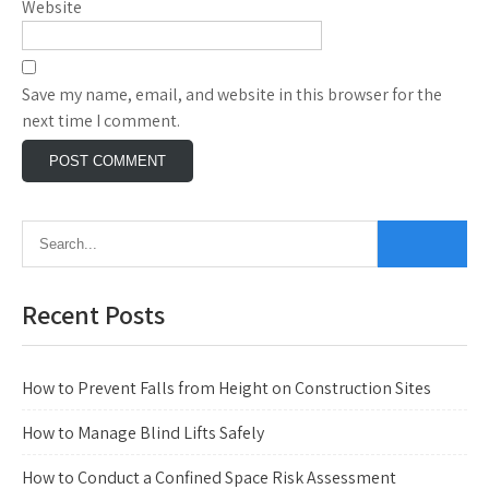
Website
Save my name, email, and website in this browser for the
next time I comment.
Recent Posts
How to Prevent Falls from Height on Construction Sites
How to Manage Blind Lifts Safely
How to Conduct a Confined Space Risk Assessment