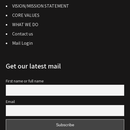
VISION/MISSION STATEMENT
CORE VALUES
WHAT WE DO
Contact us
Mail Login
Get our latest mail
First name or full name
Email