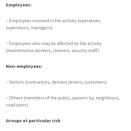
Employees:
– Employees involved in the activity (operatives,
supervisors, managers).
– Employees who may be affected by the activity
(maintenance workers, cleaners, security staff).
Non-employees:
– Visitors (contractors, delivery drivers, customers)
– Others (members of the public, passers-by, neighbours,
road users)
Groups at particular risk