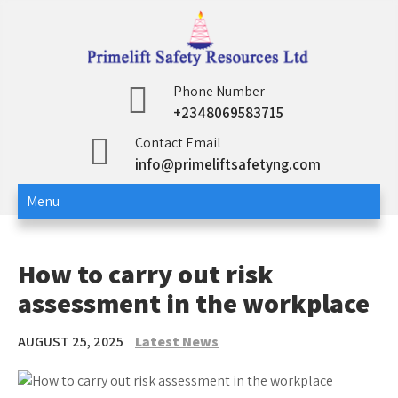
Skip
to
content
Primelift Safety
Oil and Gas Training Services
Phone Number
+2348069583715
Resources Ltd
Contact Email
info@primeliftsafetyng.com
Menu
How to carry out risk
assessment in the workplace
AUGUST 25, 2025
Latest News