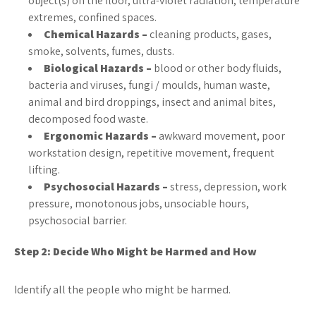
object(s) on the floor, ultra-violet radiation, temperature
extremes, confined spaces.
Chemical Hazards –
cleaning products, gases,
smoke, solvents, fumes, dusts.
Biological Hazards –
blood or other body fluids,
bacteria and viruses, fungi / moulds, human waste,
animal and bird droppings, insect and animal bites,
decomposed food waste.
Ergonomic Hazards –
awkward movement, poor
workstation design, repetitive movement, frequent
lifting.
Psychosocial Hazards –
stress, depression, work
pressure, monotonous jobs, unsociable hours,
psychosocial barrier.
Step 2: Decide Who Might be Harmed and How
Identify all the people who might be harmed.