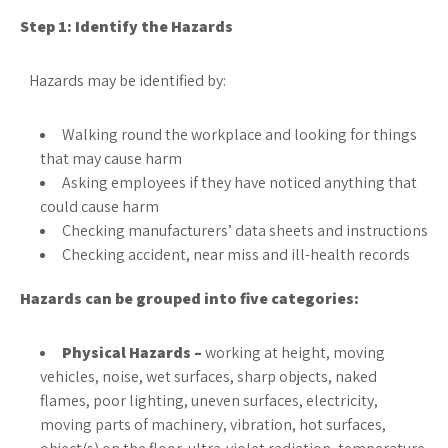
Step 1: Identify the Hazards
Hazards may be identified by:
Walking round the workplace and looking for things
that may cause harm
Asking employees if they have noticed anything that
could cause harm
Checking manufacturers’ data sheets and instructions
Checking accident, near miss and ill-health records
Hazards can be grouped into five categories:
Physical Hazards –
working at height, moving
vehicles, noise, wet surfaces, sharp objects, naked
flames, poor lighting, uneven surfaces, electricity,
moving parts of machinery, vibration, hot surfaces,