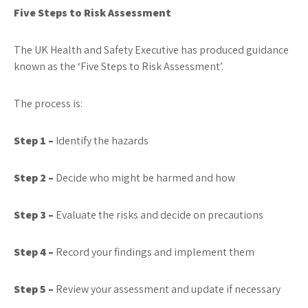
Five Steps to Risk Assessment
The UK Health and Safety Executive has produced guidance
known as the ‘Five Steps to Risk Assessment’.
The process is:
Step 1 –
Identify the hazards
Step 2 –
Decide who might be harmed and how
Step 3 –
Evaluate the risks and decide on precautions
Step 4 –
Record your findings and implement them
Step 5 –
Review your assessment and update if necessary