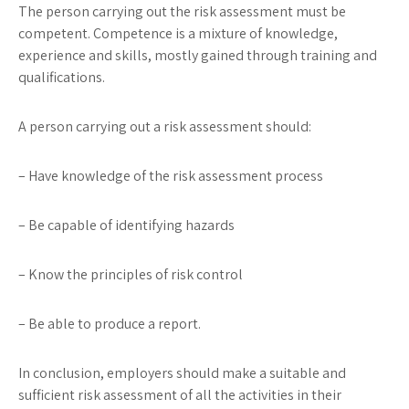
The person carrying out the risk assessment must be
competent. Competence is a mixture of knowledge,
experience and skills, mostly gained through training and
qualifications.
A person carrying out a risk assessment should:
– Have knowledge of the risk assessment process
– Be capable of identifying hazards
– Know the principles of risk control
– Be able to produce a report.
In conclusion, employers should make a suitable and
sufficient risk assessment of all the activities in their