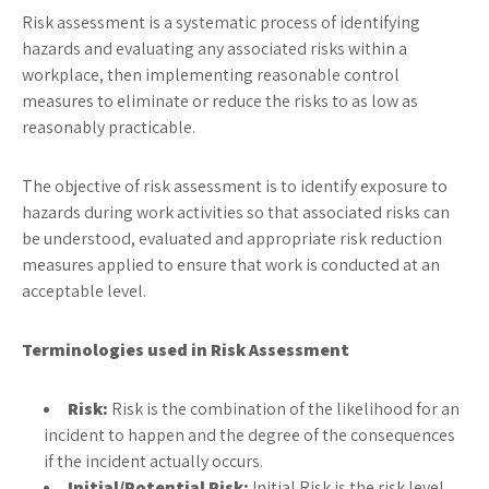
Risk assessment is a systematic process of identifying
hazards and evaluating any associated risks within a
workplace, then implementing reasonable control
measures to eliminate or reduce the risks to as low as
reasonably practicable.
The objective of risk assessment is to identify exposure to
hazards during work activities so that associated risks can
be understood, evaluated and appropriate risk reduction
measures applied to ensure that work is conducted at an
acceptable level.
Terminologies used in Risk Assessment
Risk:
Risk is the combination of the likelihood for an
incident to happen and the degree of the consequences
if the incident actually occurs.
Initial/Potential Risk:
Initial Risk is the risk level