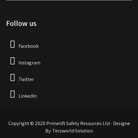
Follow us
Facebook
Instagram
Twitter
LinkedIn
Copyright © 2020 Primelift Safety Resources Ltd - Designe
By: Tecsworld Solution