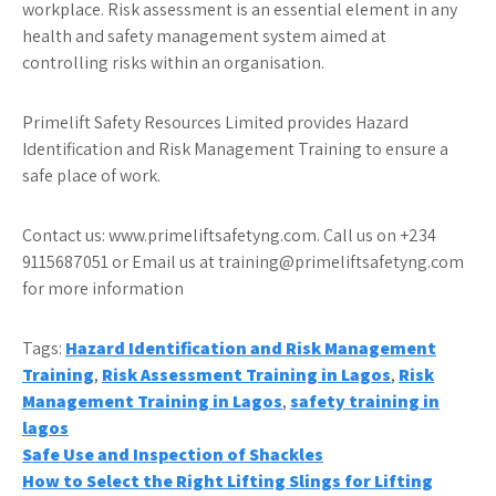
workplace. Risk assessment is an essential element in any
health and safety management system aimed at
controlling risks within an organisation.
Primelift Safety Resources Limited provides Hazard
Identification and Risk Management Training to ensure a
safe place of work.
Contact us: www.primeliftsafetyng.com. Call us on +234
9115687051 or Email us at training@primeliftsafetyng.com
for more information
Tags:
Hazard Identification and Risk Management
Training
,
Risk Assessment Training in Lagos
,
Risk
Management Training in Lagos
,
safety training in
lagos
Post
Safe Use and Inspection of Shackles
How to Select the Right Lifting Slings for Lifting