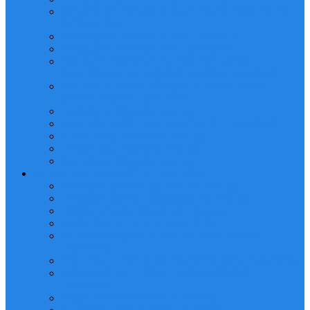
POWERED INDUSTRIAL/HEAVY EQUIPMENT
OPERATOR
BANKSMAN & SLINGER TRAINING
FORKLIFT OPERATOR TRAINING
MANLIFT/MOBILE ELEVATED WORK
PLATFORM (MEWP) OPERATOR TRAINING
LIFTING OPERATIONS PLANNING AND
SUPERVISION TRAINING
Telehandler Operator Training
RIGGING LOFT MANAGEMENT TRAINING
Reach Stacker Operator Training
Tower Crane Operator Training
Self Loader Operator Training
HEALTH AND SAFETY TRAINING
Advanced Scaffolding Erection Training
Advanced Scaffolding Inspection Training
Dropped Objects Prevention Training
HSE LEVEL 1, 2 & 3 TRAINING
CONFINED SPACE ENTRY AND RESCUE
TRAINING
FIRE FIGHTING AND PREVENTION TRAINING
WORKING AT HEIGHT AND RESCUE
TRAINING
FIRST AID/CPR/AED TRAINING