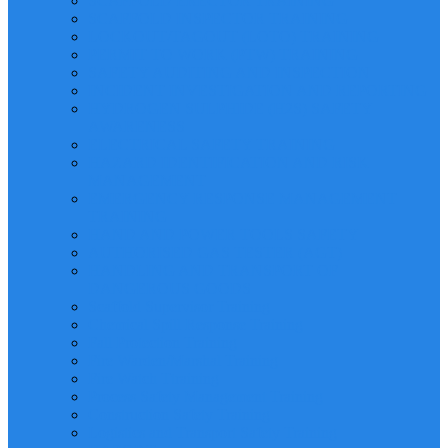
SCAFFOLD ERECTOR TRAINING
SCAFFOLD INSPECTOR TRAINING
LOCKOUT/TAGOUT (LOTO) TRAINING
PERMIT TO WORK (PTW) TRAINING
SAFETY AUDITING AND INSPECTION
INCIDENT INVESTIGATION AND REPORTING
HYDROGEN SULPHIDE (H2S) SAFETY
AWARENESS
ELECTRICAL SAFETY TRAINING
HAZARD IDENTIFICATION AND RISK
MANAGEMENT
EMERGENCY RESPONSE MANAGEMENT
TRAINING
HAND AND POWER TOOLS SAFETY
AUTHORISED GAS TESTER (AGT)
HANDLING AND TRANSPORT OF
DANGEROUS GOODS
Scaffold Supervisor Training
Chemical Spill Response Training
Fall Protection Training
Fire Warden/Marshal Training
Fire Watch Ttraining
Process Safety Management Training
Construction Safety Training
Logistics and Transport Safety Training