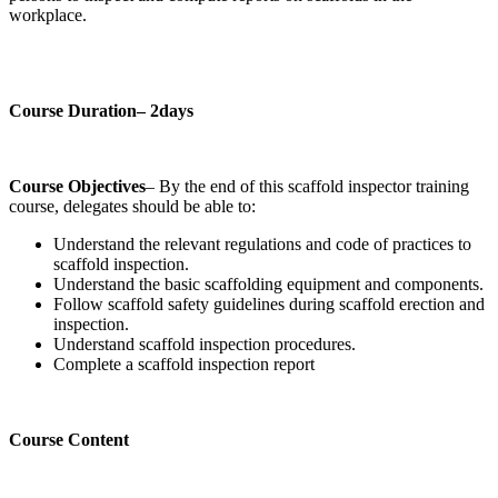
workplace.
Course Duration– 2days
Course Objectives
– By the end of this scaffold inspector training
course, delegates should be able to:
Understand the relevant regulations and code of practices to
scaffold inspection.
Understand the basic scaffolding equipment and components.
Follow scaffold safety guidelines during scaffold erection and
inspection.
Understand scaffold inspection procedures.
Complete a scaffold inspection report
Course Content