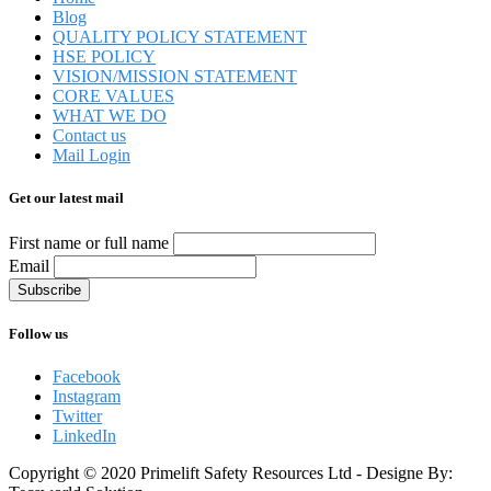
Blog
QUALITY POLICY STATEMENT
HSE POLICY
VISION/MISSION STATEMENT
CORE VALUES
WHAT WE DO
Contact us
Mail Login
Get our latest mail
First name or full name
Email
Follow us
Facebook
Instagram
Twitter
LinkedIn
Copyright © 2020 Primelift Safety Resources Ltd - Designe By: