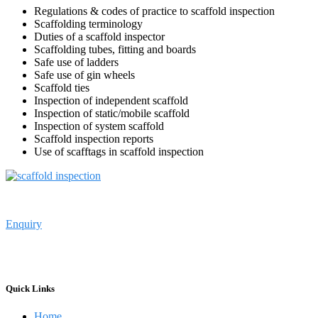
Regulations & codes of practice to scaffold inspection
Scaffolding terminology
Duties of a scaffold inspector
Scaffolding tubes, fitting and boards
Safe use of ladders
Safe use of gin wheels
Scaffold ties
Inspection of independent scaffold
Inspection of static/mobile scaffold
Inspection of system scaffold
Scaffold inspection reports
Use of scafftags in scaffold inspection
Enquiry
Primelift Safety Resources Limited
……………
Oil and Gas Taining
Services in Lagos Nigeria
Quick Links
Home