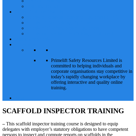
HAZOP Training
Train the Trainer
Safety Equipment Supply
Supply of Personal Protective Equipment (PPE)
Supply of Fire Fighting Equipment
Supply of Confined Space Equipment
Supply and Rental of Scaffolding Equipment
Manpower Supply
E-Learning
Primelift Safety Resources Limited is
committed to helping individuals and
corporate organisations stay competitive in
today’s rapidly changing workplace by
offering interactive and quality online
training.
Contact
Blog
SCAFFOLD INSPECTOR TRAINING
–
This scaffold inspector training course is designed to equip
delegates with employer’s statutory obligations to have competent
persons to inspect and compute reports on scaffolds in the