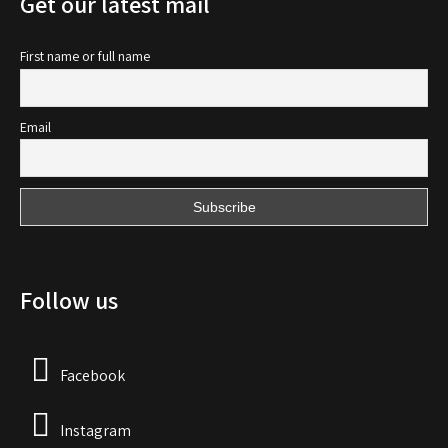
Get our latest mail
First name or full name
Email
Follow us
Facebook
Instagram