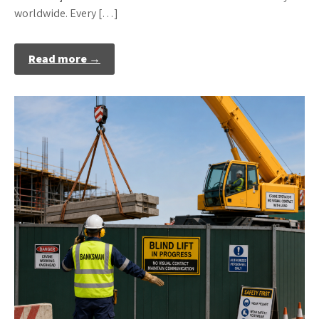
worldwide. Every […]
Read more →