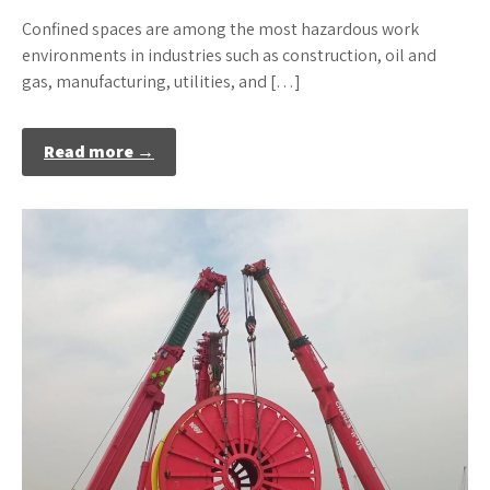
Confined spaces are among the most hazardous work
environments in industries such as construction, oil and
gas, manufacturing, utilities, and […]
Read more →