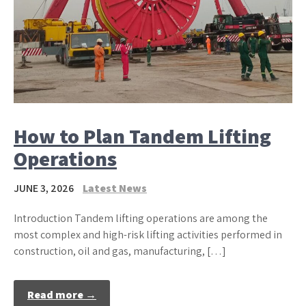
How to Plan Tandem Lifting
Operations
JUNE 3, 2026
Latest News
Introduction Tandem lifting operations are among the
most complex and high-risk lifting activities performed in
construction, oil and gas, manufacturing, […]
Read more →