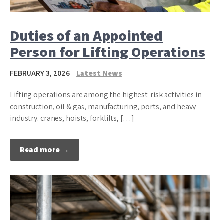
Duties of an Appointed
Person for Lifting Operations
FEBRUARY 3, 2026
Latest News
Lifting operations are among the highest-risk activities in
construction, oil & gas, manufacturing, ports, and heavy
industry. cranes, hoists, forklifts, […]
Read more →