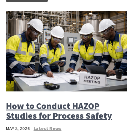
How to Conduct HAZOP
Studies for Process Safety
MAY 8, 2026
Latest News