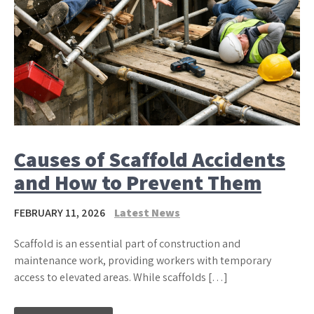
Causes of Scaffold Accidents
and How to Prevent Them
FEBRUARY 11, 2026
Latest News
Scaffold is an essential part of construction and
maintenance work, providing workers with temporary
access to elevated areas. While scaffolds […]