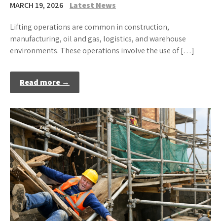
MARCH 19, 2026
Latest News
Lifting operations are common in construction,
manufacturing, oil and gas, logistics, and warehouse
environments. These operations involve the use of […]
Read more →