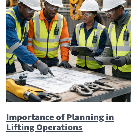
Importance of Planning in
Lifting Operations