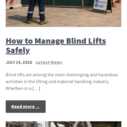
How to Manage Blind Lifts
Safely
JULY 14, 2026
Latest News
Blind lifts are among the most challenging and hazardous
activities in the lifting and material handling industry.
Whether on a […]
Read more →