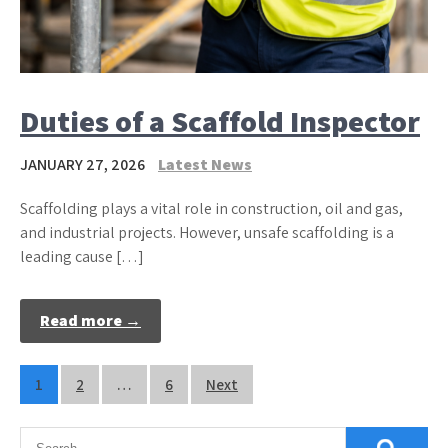
Duties of a Scaffold Inspector
JANUARY 27, 2026
Latest News
Scaffolding plays a vital role in construction, oil and gas,
and industrial projects. However, unsafe scaffolding is a
leading cause […]
Read more →
Posts
1
2
…
6
Next
pagination