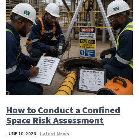
How to Conduct a Confined
Space Risk Assessment
JUNE 10, 2026
Latest News