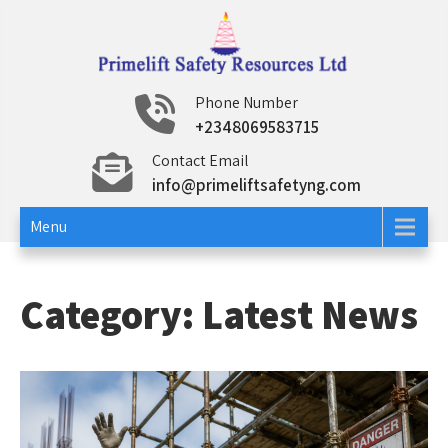
Skip
to
content
Primelift Safety
Oil and Gas Training Services
Phone Number
+2348069583715
Resources Ltd
Contact Email
info@primeliftsafetyng.com
Menu
Category:
Latest News