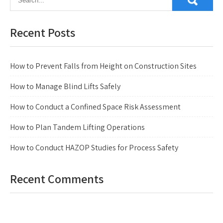
Recent Posts
How to Prevent Falls from Height on Construction Sites
How to Manage Blind Lifts Safely
How to Conduct a Confined Space Risk Assessment
How to Plan Tandem Lifting Operations
How to Conduct HAZOP Studies for Process Safety
Recent Comments