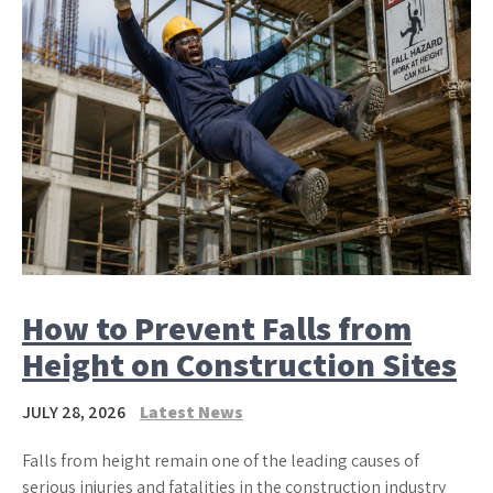
How to Prevent Falls from
Height on Construction Sites
JULY 28, 2026
Latest News
Falls from height remain one of the leading causes of
serious injuries and fatalities in the construction industry