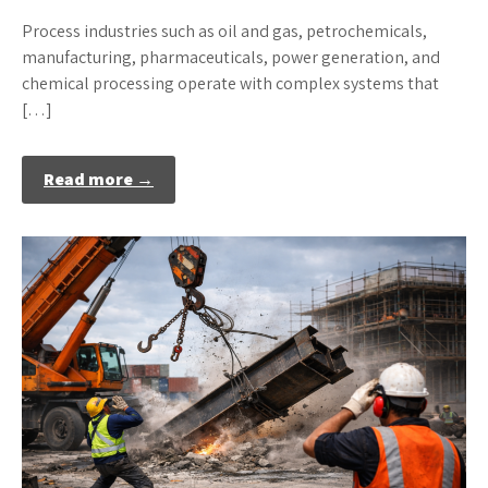
Process industries such as oil and gas, petrochemicals,
manufacturing, pharmaceuticals, power generation, and
chemical processing operate with complex systems that
[…]
Read more →