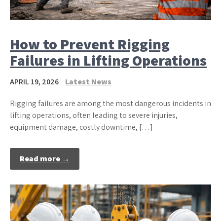
How to Prevent Rigging
Failures in Lifting Operations
APRIL 19, 2026
Latest News
Rigging failures are among the most dangerous incidents in
lifting operations, often leading to severe injuries,
equipment damage, costly downtime, […]
Read more →