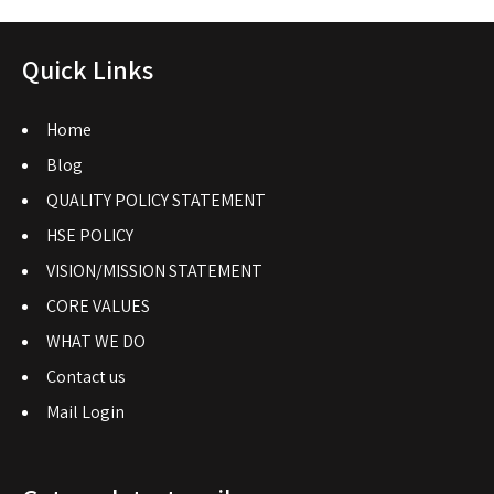
Quick Links
Home
Blog
QUALITY POLICY STATEMENT
HSE POLICY
VISION/MISSION STATEMENT
CORE VALUES
WHAT WE DO
Contact us
Mail Login