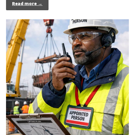
Read more →