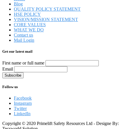
Blog
QUALITY POLICY STATEMENT
HSE POLICY
VISION/MISSION STATEMENT
CORE VALUES
WHAT WE DO
Contact us
Mail Login
Get our latest mail
First name or full name
Email
Follow us
Facebook
Instagram
Twitter
LinkedIn
Copyright © 2020 Primelift Safety Resources Ltd - Designe By:
Tecsworld Solution