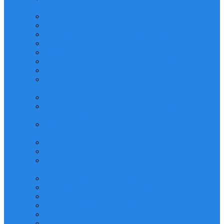
TRAINING
FIRST AID/CPR/AED TRAINING
SCAFFOLD ERECTOR TRAINING
SCAFFOLD INSPECTOR TRAINING
LOCKOUT/TAGOUT (LOTO) TRAINING
PERMIT TO WORK (PTW) TRAINING
SAFETY AUDITING AND INSPECTION
INCIDENT INVESTIGATION AND REPORTING
HYDROGEN SULPHIDE (H2S) SAFETY
AWARENESS
ELECTRICAL SAFETY TRAINING
HAZARD IDENTIFICATION AND RISK
MANAGEMENT
EMERGENCY RESPONSE MANAGEMENT
TRAINING
HAND AND POWER TOOLS SAFETY
AUTHORISED GAS TESTER (AGT)
HANDLING AND TRANSPORT OF
DANGEROUS GOODS
Scaffold Supervisor Training
Chemical Spill Response Training
Fall Protection Training
Fire Warden/Marshal Training
Fire Watch Ttraining
Process Safety Management Training