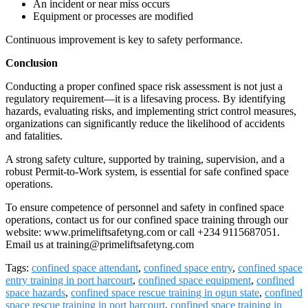
An incident or near miss occurs
Equipment or processes are modified
Continuous improvement is key to safety performance.
Conclusion
Conducting a proper confined space risk assessment is not just a
regulatory requirement—it is a lifesaving process. By identifying
hazards, evaluating risks, and implementing strict control measures,
organizations can significantly reduce the likelihood of accidents
and fatalities.
A strong safety culture, supported by training, supervision, and a
robust Permit-to-Work system, is essential for safe confined space
operations.
To ensure competence of personnel and safety in confined space
operations, contact us for our confined space training through our
website: www.primeliftsafetyng.com or call +234 9115687051.
Email us at training@primeliftsafetyng.com
Tags:
confined space attendant
,
confined space entry
,
confined space
entry training in port harcourt
,
confined space equipment
,
confined
space hazards
,
confined space rescue training in ogun state
,
confined
space rescue training in port harcourt
,
confined space training in