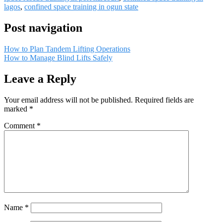
lagos
,
confined space training in ogun state
Post navigation
How to Plan Tandem Lifting Operations
How to Manage Blind Lifts Safely
Leave a Reply
Your email address will not be published.
Required fields are
marked
*
Comment
*
Name
*