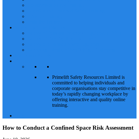
Construction Safety Training
Logistics and Transport Safety Training
HAZOP Training
Train the Trainer
Safety Equipment Supply
Supply of Personal Protective Equipment (PPE)
Supply of Fire Fighting Equipment
Supply of Confined Space Equipment
Supply and Rental of Scaffolding Equipment
Manpower Supply
E-Learning
Primelift Safety Resources Limited is
committed to helping individuals and
corporate organisations stay competitive in
today’s rapidly changing workplace by
offering interactive and quality online
training.
Contact
Blog
How to Conduct a Confined Space Risk Assessment