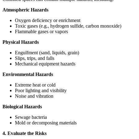
Atmospheric Hazards
Oxygen deficiency or enrichment
Toxic gases (e.g., hydrogen sulfide, carbon monoxide)
Flammable gases or vapors
Physical Hazards
Engulfment (sand, liquids, grain)
Slips, trips, and falls
Mechanical equipment hazards
Environmental Hazards
Extreme heat or cold
Poor lighting and visibility
Noise and vibration
Biological Hazards
Sewage bacteria
Mold or decomposing materials
4. Evaluate the Risks