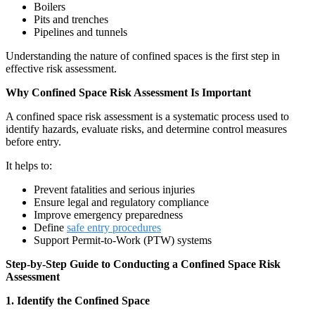
Boilers
Pits and trenches
Pipelines and tunnels
Understanding the nature of confined spaces is the first step in
effective risk assessment.
Why Confined Space Risk Assessment Is Important
A confined space risk assessment is a systematic process used to
identify hazards, evaluate risks, and determine control measures
before entry.
It helps to:
Prevent fatalities and serious injuries
Ensure legal and regulatory compliance
Improve emergency preparedness
Define
safe entry procedures
Support Permit-to-Work (PTW) systems
Step-by-Step Guide to Conducting a Confined Space Risk
Assessment
1. Identify the Confined Space