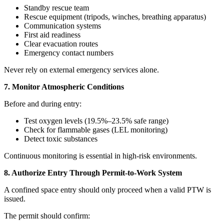
Standby rescue team
Rescue equipment (tripods, winches, breathing apparatus)
Communication systems
First aid readiness
Clear evacuation routes
Emergency contact numbers
Never rely on external emergency services alone.
7. Monitor Atmospheric Conditions
Before and during entry:
Test oxygen levels (19.5%–23.5% safe range)
Check for flammable gases (LEL monitoring)
Detect toxic substances
Continuous monitoring is essential in high-risk environments.
8. Authorize Entry Through Permit-to-Work System
A confined space entry should only proceed when a valid PTW is
issued.
The permit should confirm: