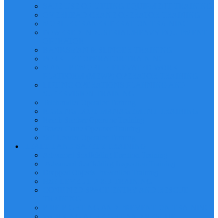
SAFE USE OF LIFTING EQUIPMENT TRAINING
OVERHEAD CRANE OPERATOR TRAINING
MOBILE CRANE OPERATION TRAINING
POWERED INDUSTRIAL/HEAVY EQUIPMENT
OPERATOR
BANKSMAN & SLINGER TRAINING
FORKLIFT OPERATOR TRAINING
MANLIFT/MOBILE ELEVATED WORK
PLATFORM (MEWP) OPERATOR TRAINING
LIFTING OPERATIONS PLANNING AND
SUPERVISION TRAINING
Telehandler Operator Training
RIGGING LOFT MANAGEMENT TRAINING
Reach Stacker Operator Training
Tower Crane Operator Training
Self Loader Operator Training
HEALTH AND SAFETY TRAINING
Advanced Scaffolding Erection Training
Advanced Scaffolding Inspection Training
Dropped Objects Prevention Training
HSE LEVEL 1, 2 & 3 TRAINING
CONFINED SPACE ENTRY AND RESCUE
TRAINING
FIRE FIGHTING AND PREVENTION TRAINING
WORKING AT HEIGHT AND RESCUE