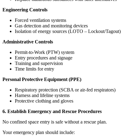
Engineering Controls
Forced ventilation systems
Gas detection and monitoring devices
Isolation of energy sources (LOTO – Lockout/Tagout)
Administrative Controls
Permit-to-Work (PTW) system
Entry procedures and signage
Training and supervision
Time limits for entry
Personal Protective Equipment (PPE)
Respiratory protection (SCBA or air-fed respirators)
Harness and lifeline systems
Protective clothing and gloves
6. Establish Emergency and Rescue Procedures
No confined space entry is safe without a rescue plan.
Your emergency plan should include: