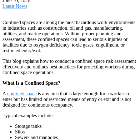
June 10, 2026
Latest News
Confined spaces are among the most hazardous work environments
in industries such as construction, oil and gas, manufacturing,
utilities, and marine operations. Without proper planning and
assessment, these confined spaces can lead to serious injuries or
fatalities due to oxygen deficiency, toxic gases, engulfment, or
restricted entry/exit.
This blog explains how to conduct a confined space risk assessment
effectively and outlines best practices for protecting workers during
confined space operations.
What Is a Confined Space?
A
confined space
is any area that is large enough for a worker to
enter but has limited or restricted means of entry or exit and is not
designed for continuous occupancy.
Typical examples include:
Storage tanks
Silos
Sewers and manholes