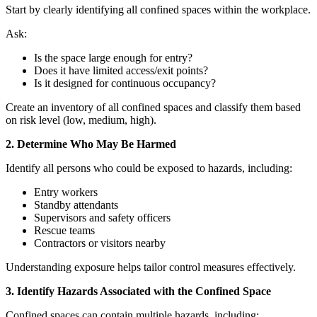
Start by clearly identifying all confined spaces within the workplace.
Ask:
Is the space large enough for entry?
Does it have limited access/exit points?
Is it designed for continuous occupancy?
Create an inventory of all confined spaces and classify them based
on risk level (low, medium, high).
2. Determine Who May Be Harmed
Identify all persons who could be exposed to hazards, including:
Entry workers
Standby attendants
Supervisors and safety officers
Rescue teams
Contractors or visitors nearby
Understanding exposure helps tailor control measures effectively.
3. Identify Hazards Associated with the Confined Space
Confined spaces can contain multiple hazards, including: