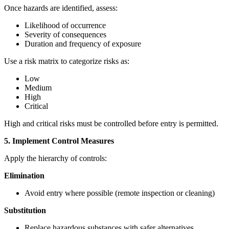
Once hazards are identified, assess:
Likelihood of occurrence
Severity of consequences
Duration and frequency of exposure
Use a risk matrix to categorize risks as:
Low
Medium
High
Critical
High and critical risks must be controlled before entry is permitted.
5. Implement Control Measures
Apply the hierarchy of controls:
Elimination
Avoid entry where possible (remote inspection or cleaning)
Substitution
Replace hazardous substances with safer alternatives