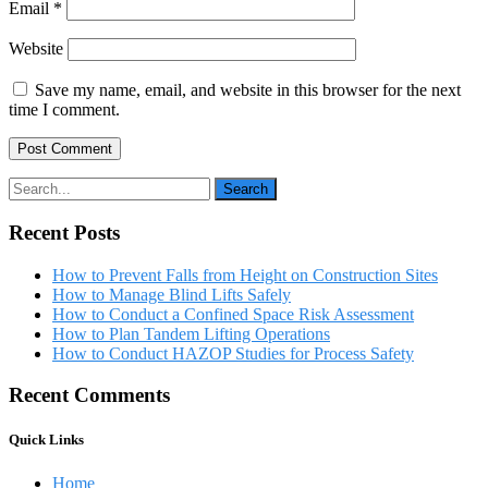
Email
*
Website
Save my name, email, and website in this browser for the next
time I comment.
Recent Posts
How to Prevent Falls from Height on Construction Sites
How to Manage Blind Lifts Safely
How to Conduct a Confined Space Risk Assessment
How to Plan Tandem Lifting Operations
How to Conduct HAZOP Studies for Process Safety
Recent Comments
Quick Links
Home