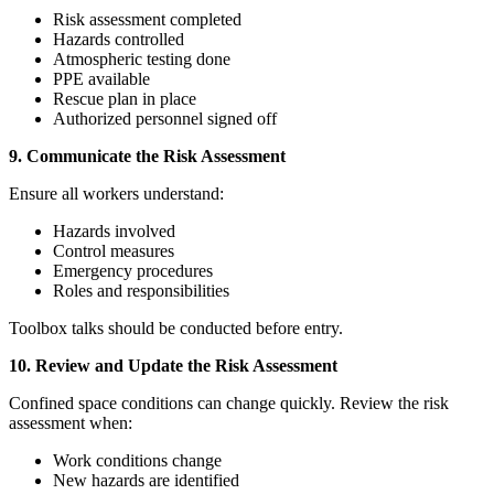
Risk assessment completed
Hazards controlled
Atmospheric testing done
PPE available
Rescue plan in place
Authorized personnel signed off
9. Communicate the Risk Assessment
Ensure all workers understand:
Hazards involved
Control measures
Emergency procedures
Roles and responsibilities
Toolbox talks should be conducted before entry.
10. Review and Update the Risk Assessment
Confined space conditions can change quickly. Review the risk
assessment when:
Work conditions change
New hazards are identified