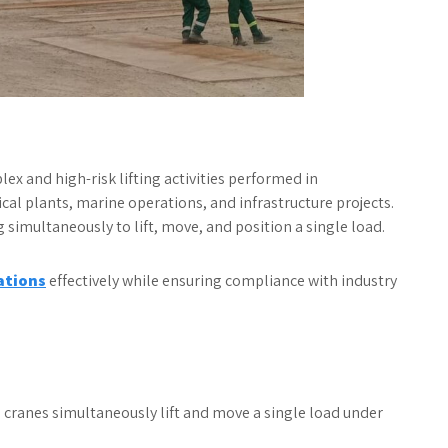
 and high-risk lifting activities performed in
al plants, marine operations, and infrastructure projects.
simultaneously to lift, move, and position a single load.
ations
effectively while ensuring compliance with industry
e cranes simultaneously lift and move a single load under