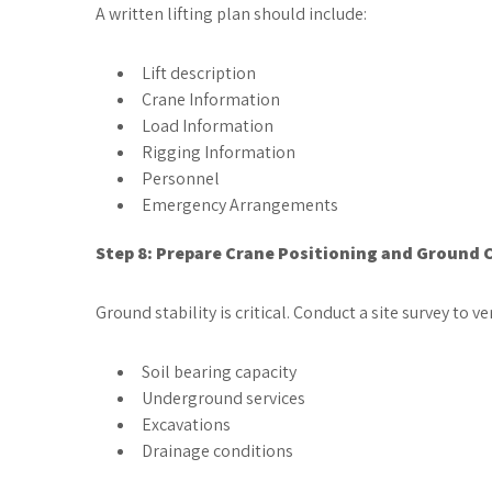
A written lifting plan should include:
Lift description
Crane Information
Load Information
Rigging Information
Personnel
Emergency Arrangements
Step 8: Prepare Crane Positioning and Ground 
Ground stability is critical. Conduct a site survey to ver
Soil bearing capacity
Underground services
Excavations
Drainage conditions