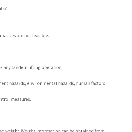
nts?
natives are not feasible.
 any tandem lifting operation.
ment hazards, environmental hazards, human factors
ntrol measures.
load weight. Weight information can be obtained from: