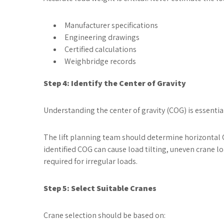
Manufacturer specifications
Engineering drawings
Certified calculations
Weighbridge records
Step 4: Identify the Center of Gravity
Understanding the center of gravity (COG) is essential 
The lift planning team should determine horizontal C
identified COG can cause load tilting, uneven crane l
required for irregular loads.
Step 5: Select Suitable Cranes
Crane selection should be based on: