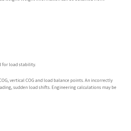
for load stability.
OG, vertical COG and load balance points. An incorrectly
oading, sudden load shifts. Engineering calculations may be