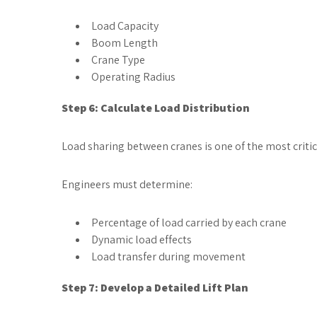
Load Capacity
Boom Length
Crane Type
Operating Radius
Step 6: Calculate Load Distribution
Load sharing between cranes is one of the most critic
Engineers must determine:
Percentage of load carried by each crane
Dynamic load effects
Load transfer during movement
Step 7: Develop a Detailed Lift Plan