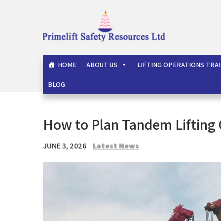
Skip
to
content
Primelift Safety Resou
Oil and Gas Training Services
HOME
ABOUT US
LIFTING OPERATIONS TRA
BLOG
How to Plan Tandem Lifting 
JUNE 3, 2026
Latest News