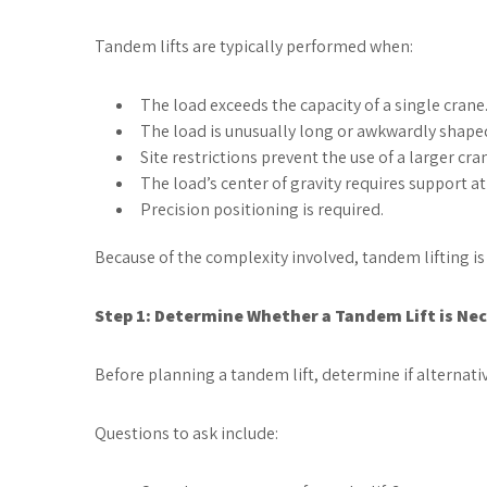
Tandem lifts are typically performed when:
The load exceeds the capacity of a single crane
The load is unusually long or awkwardly shape
Site restrictions prevent the use of a larger cra
The load’s center of gravity requires support at 
Precision positioning is required.
Because of the complexity involved, tandem lifting is usu
Step 1: Determine Whether a Tandem Lift is Ne
Before planning a tandem lift, determine if alternativ
Questions to ask include: