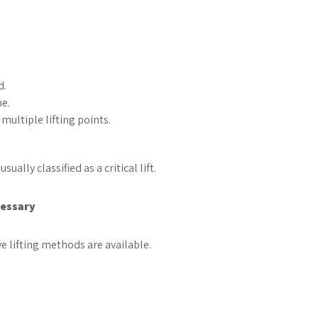
.
d.
ne.
multiple lifting points.
ally classified as a critical lift.
cessary
e lifting methods are available.