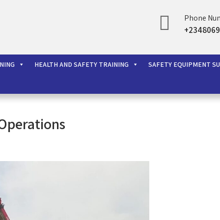
Phone Nu
+2348069
rces Ltd
INING
HEALTH AND SAFETY TRAINING
SAFETY EQUIPMENT S
Operations