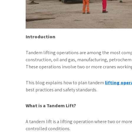
Introduction
Tandem lifting operations are among the most complex
construction, oil and gas, manufacturing, petrochemic
These operations involve two or more cranes working 
This blog explains how to plan tandem
lifting oper
best practices and safety standards.
What is a Tandem Lift?
A tandem lift is a lifting operation where two or mor
controlled conditions.