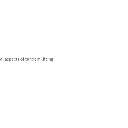
al aspects of tandem lifting.