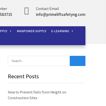
mber
Contact Email
583715
info@primeliftsafetyng.com
UPPLY
MANPOWER SUPPLY
E-LEARNING
Recent Posts
How to Prevent Falls from Height on
Construction Sites