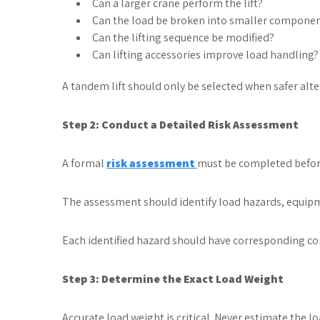
Can a larger crane perform the lift?
Can the load be broken into smaller compone
Can the lifting sequence be modified?
Can lifting accessories improve load handling?
A tandem lift should only be selected when safer alter
Step 2: Conduct a Detailed Risk Assessment
A formal
risk assessment
must be completed before
The assessment should identify load hazards, equip
Each identified hazard should have corresponding co
Step 3: Determine the Exact Load Weight
Accurate load weight is critical. Never estimate the 