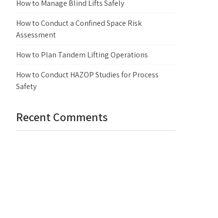
How to Manage Blind Lifts Safely
How to Conduct a Confined Space Risk
Assessment
How to Plan Tandem Lifting Operations
How to Conduct HAZOP Studies for Process
Safety
Recent Comments