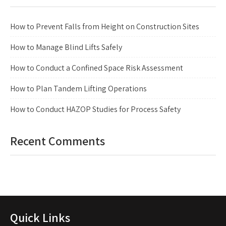
How to Prevent Falls from Height on Construction Sites
How to Manage Blind Lifts Safely
How to Conduct a Confined Space Risk Assessment
How to Plan Tandem Lifting Operations
How to Conduct HAZOP Studies for Process Safety
Recent Comments
Quick Links