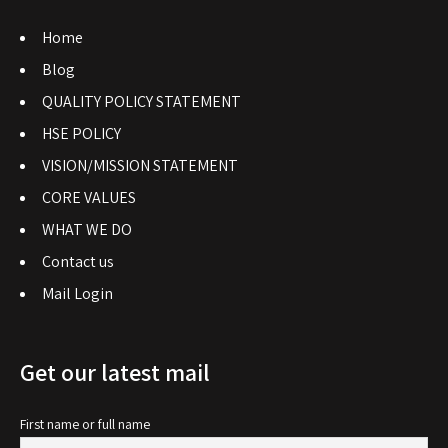
Home
Blog
QUALITY POLICY STATEMENT
HSE POLICY
VISION/MISSION STATEMENT
CORE VALUES
WHAT WE DO
Contact us
Mail Login
Get our latest mail
First name or full name