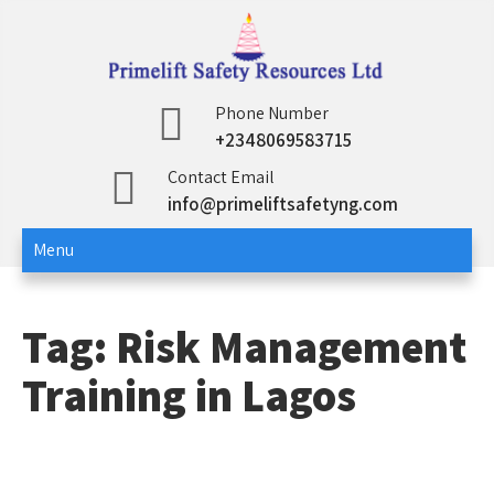
Skip
to
content
Primelift Safety
Oil and Gas Training Services
Phone Number
+2348069583715
Resources Ltd
Contact Email
info@primeliftsafetyng.com
Menu
Tag:
Risk Management
Training in Lagos