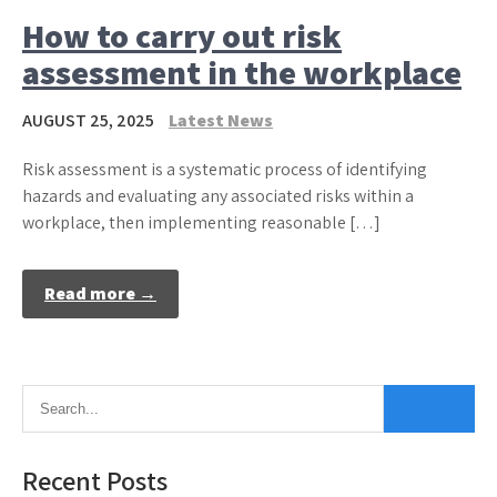
How to carry out risk
assessment in the workplace
AUGUST 25, 2025
Latest News
Risk assessment is a systematic process of identifying
hazards and evaluating any associated risks within a
workplace, then implementing reasonable […]
Read more →
Recent Posts