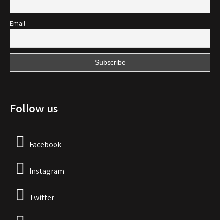
Email
Follow us
Facebook
Instagram
Twitter