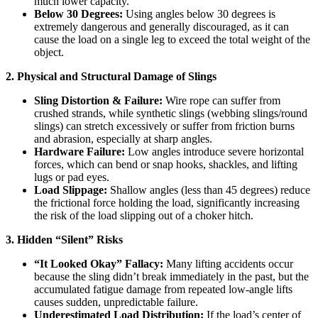
much lower capacity.
Below 30 Degrees:
Using angles below 30 degrees is
extremely dangerous and generally discouraged, as it can
cause the load on a single leg to exceed the total weight of the
object.
2. Physical and Structural Damage
of Slings
Sling Distortion & Failure:
Wire rope can suffer from
crushed strands, while synthetic slings (webbing slings/round
slings) can stretch excessively or suffer from friction burns
and abrasion, especially at sharp angles.
Hardware Failure:
Low angles introduce severe horizontal
forces, which can bend or snap hooks, shackles, and lifting
lugs or pad eyes.
Load Slippage:
Shallow angles (less than 45 degrees) reduce
the frictional force holding the load, significantly increasing
the risk of the load slipping out of a choker hitch.
3. Hidden “Silent” Risks
“It Looked Okay” Fallacy:
Many lifting accidents occur
because the sling didn’t break immediately in the past, but the
accumulated fatigue damage from repeated low-angle lifts
causes sudden, unpredictable failure.
Underestimated Load Distribution:
If the load’s center of