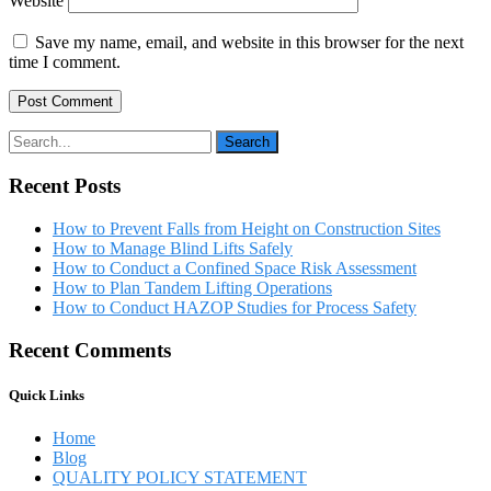
Website
Save my name, email, and website in this browser for the next
time I comment.
Recent Posts
How to Prevent Falls from Height on Construction Sites
How to Manage Blind Lifts Safely
How to Conduct a Confined Space Risk Assessment
How to Plan Tandem Lifting Operations
How to Conduct HAZOP Studies for Process Safety
Recent Comments
Quick Links
Home
Blog
QUALITY POLICY STATEMENT