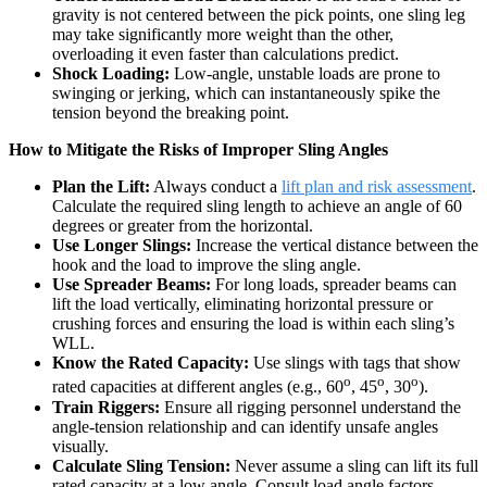
gravity is not centered between the pick points, one sling leg
may take significantly more weight than the other,
overloading it even faster than calculations predict.
Shock Loading:
Low-angle, unstable loads are prone to
swinging or jerking, which can instantaneously spike the
tension beyond the breaking point.
How to Mitigate the Risks of Improper Sling Angles
Plan the Lift:
Always conduct a
lift plan and risk assessment
.
Calculate the required sling length to achieve an angle of 60
degrees or greater from the horizontal.
Use Longer Slings:
Increase the vertical distance between the
hook and the load to improve the sling angle.
Use Spreader Beams:
For long loads, spreader beams can
lift the load vertically, eliminating horizontal pressure or
crushing forces and ensuring the load is within each sling’s
WLL.
Know the Rated Capacity:
Use slings with tags that show
o
o
o
rated capacities at different angles (e.g., 60
, 45
, 30
).
Train Riggers:
Ensure all rigging personnel understand the
angle-tension relationship and can identify unsafe angles
visually.
Calculate Sling Tension:
Never assume a sling can lift its full
rated capacity at a low angle. Consult load angle factors