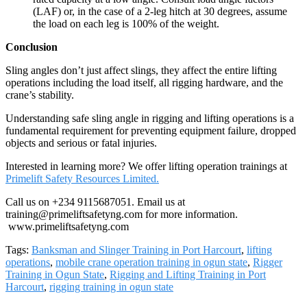
(LAF) or, in the case of a 2-leg hitch at 30 degrees, assume
the load on each leg is 100% of the weight.
Conclusion
Sling angles don’t just affect slings, they affect the entire lifting
operations including the load itself, all rigging hardware, and the
crane’s stability.
Understanding safe sling angle in rigging and lifting operations is a
fundamental requirement for preventing equipment failure, dropped
objects and serious or fatal injuries.
Interested in learning more? We offer lifting operation trainings at
Primelift Safety Resources Limited.
Call us on +234 9115687051. Email us at
training@primeliftsafetyng.com for more information.
www.primeliftsafetyng.com
Tags:
Banksman and Slinger Training in Port Harcourt
,
lifting
operations
,
mobile crane operation training in ogun state
,
Rigger
Training in Ogun State
,
Rigging and Lifting Training in Port
Harcourt
,
rigging training in ogun state