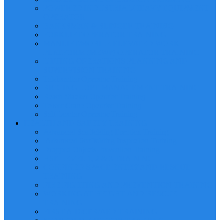
POWERED INDUSTRIAL/HEAVY EQUIPMENT
OPERATOR
BANKSMAN & SLINGER TRAINING
FORKLIFT OPERATOR TRAINING
MANLIFT/MOBILE ELEVATED WORK
PLATFORM (MEWP) OPERATOR TRAINING
LIFTING OPERATIONS PLANNING AND
SUPERVISION TRAINING
Telehandler Operator Training
RIGGING LOFT MANAGEMENT TRAINING
Reach Stacker Operator Training
Tower Crane Operator Training
Self Loader Operator Training
HEALTH AND SAFETY TRAINING
Advanced Scaffolding Erection Training
Advanced Scaffolding Inspection Training
Dropped Objects Prevention Training
HSE LEVEL 1, 2 & 3 TRAINING
CONFINED SPACE ENTRY AND RESCUE
TRAINING
FIRE FIGHTING AND PREVENTION TRAINING
WORKING AT HEIGHT AND RESCUE
TRAINING
FIRST AID/CPR/AED TRAINING