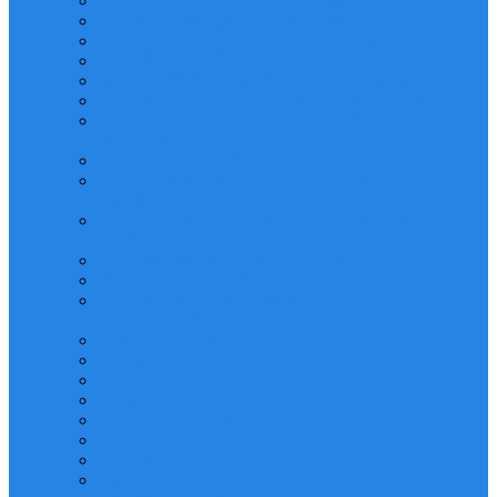
SCAFFOLD ERECTOR TRAINING
SCAFFOLD INSPECTOR TRAINING
LOCKOUT/TAGOUT (LOTO) TRAINING
PERMIT TO WORK (PTW) TRAINING
SAFETY AUDITING AND INSPECTION
INCIDENT INVESTIGATION AND REPORTING
HYDROGEN SULPHIDE (H2S) SAFETY
AWARENESS
ELECTRICAL SAFETY TRAINING
HAZARD IDENTIFICATION AND RISK
MANAGEMENT
EMERGENCY RESPONSE MANAGEMENT
TRAINING
HAND AND POWER TOOLS SAFETY
AUTHORISED GAS TESTER (AGT)
HANDLING AND TRANSPORT OF
DANGEROUS GOODS
Scaffold Supervisor Training
Chemical Spill Response Training
Fall Protection Training
Fire Warden/Marshal Training
Fire Watch Ttraining
Process Safety Management Training
Construction Safety Training
Logistics and Transport Safety Training