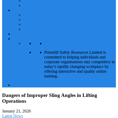
HAZOP Training
Train the Trainer
Safety Equipment Supply
Supply of Personal Protective Equipment (PPE)
Supply of Fire Fighting Equipment
Supply of Confined Space Equipment
Supply and Rental of Scaffolding Equipment
Manpower Supply
E-Learning
Primelift Safety Resources Limited is
committed to helping individuals and
corporate organisations stay competitive in
today’s rapidly changing workplace by
offering interactive and quality online
training.
Contact
Blog
Dangers of Improper Sling Angles in Lifting
Operations
January 21, 2026
Latest News