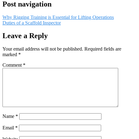
Post navigation
Why Rigging Training is Essential for Lifting Operations
Duties of a Scaffold Inspector
Leave a Reply
Your email address will not be published.
Required fields are
marked
*
Comment
*
Name
*
Email
*