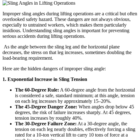
Improper sling angles during lifting operations are a critical but often
overlooked safety hazard. These dangers are not always obvious,
especially to untrained workers, which makes them particularly
insidious. Understanding sling angles is important for preventing
serious accidents during lifting operations.
As the angle between the sling leg and the horizontal plane
decreases, the stress on that leg increases, sometimes doubling the
load-bearing requirement.
Here are the hidden dangers of improper sling angle:
1. Exponential Increase in Sling Tension
The 60-Degree Rule:
A 60-degree angle from the horizontal
is considered a safe, standard minimum; at this angle, tension
on each leg increases by approximately 15–20%.
The 45-Degree Danger Zone:
When angles drop below 45
degrees, the risk of failure increases sharply. At 45 degrees,
tension increases by roughly 40%.
The 30-Degree Failure Zone:
At a 30-degree angle, the
tension on each leg nearly doubles, effectively forcing a sling
rated for a 10-ton vertical lift to carry 10 tons of force at a