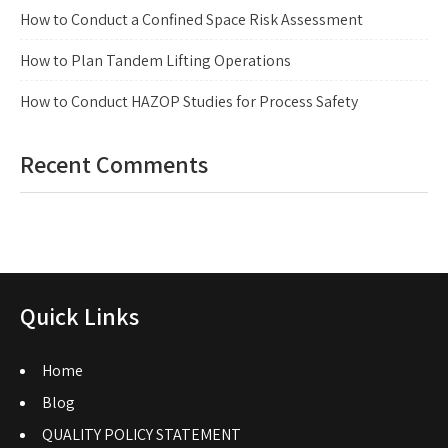
How to Conduct a Confined Space Risk Assessment
How to Plan Tandem Lifting Operations
How to Conduct HAZOP Studies for Process Safety
Recent Comments
Quick Links
Home
Blog
QUALITY POLICY STATEMENT