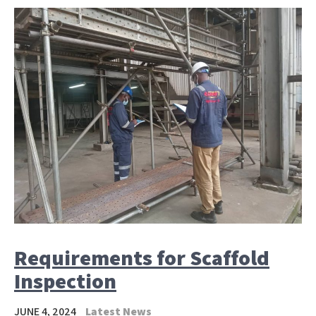
Requirements for Scaffold
Inspection
JUNE 4, 2024
Latest News