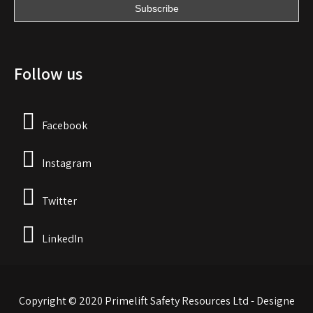
Follow us
Facebook
Instagram
Twitter
LinkedIn
Copyright © 2020 Primelift Safety Resources Ltd - Designe