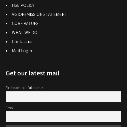
HSE POLICY
VISION/MISSION STATEMENT
CORE VALUES
WHAT WE DO
Contact us
Mail Login
Get our latest mail
First name or full name
Email