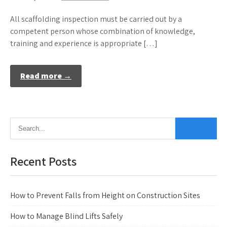
All scaffolding inspection must be carried out by a
competent person whose combination of knowledge,
training and experience is appropriate […]
Read more →
Recent Posts
How to Prevent Falls from Height on Construction Sites
How to Manage Blind Lifts Safely