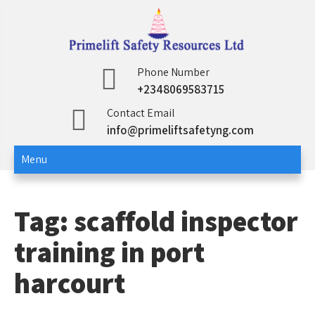
Skip
to
content
Primelift Safety
Oil and Gas Training Services
Phone Number
+2348069583715
Resources Ltd
Contact Email
info@primeliftsafetyng.com
Menu
Tag:
scaffold inspector
training in port
harcourt