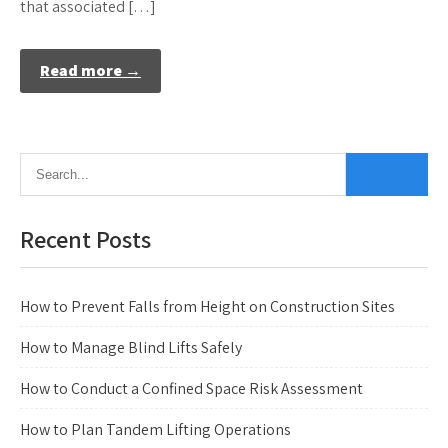
that associated […]
Read more →
Recent Posts
How to Prevent Falls from Height on Construction Sites
How to Manage Blind Lifts Safely
How to Conduct a Confined Space Risk Assessment
How to Plan Tandem Lifting Operations