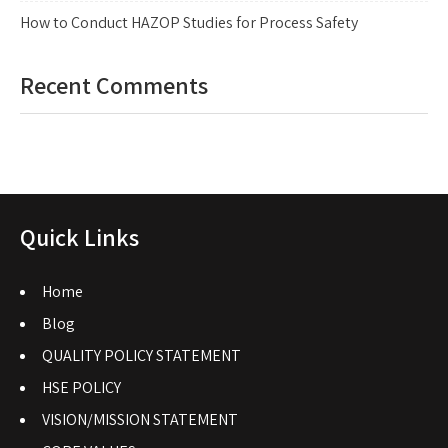
How to Conduct HAZOP Studies for Process Safety
Recent Comments
Quick Links
Home
Blog
QUALITY POLICY STATEMENT
HSE POLICY
VISION/MISSION STATEMENT