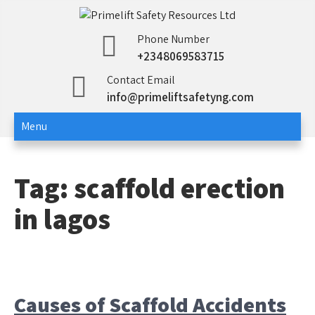
Skip
to
Primelift Safety
Oil and Gas Training Services
Phone Number
content
+2348069583715
Resources Ltd
Contact Email
info@primeliftsafetyng.com
Menu
Tag:
scaffold erection
in lagos
Causes of Scaffold Accidents