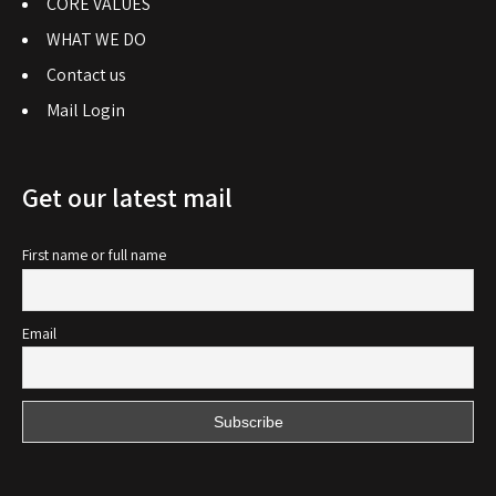
CORE VALUES
WHAT WE DO
Contact us
Mail Login
Get our latest mail
First name or full name
Email