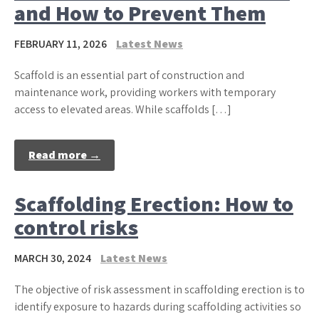
and How to Prevent Them
FEBRUARY 11, 2026
Latest News
Scaffold is an essential part of construction and
maintenance work, providing workers with temporary
access to elevated areas. While scaffolds […]
Read more →
Scaffolding Erection: How to
control risks
MARCH 30, 2024
Latest News
The objective of risk assessment in scaffolding erection is to
identify exposure to hazards during scaffolding activities so