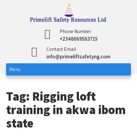
Skip
to
content
Primelift Safety
Oil and Gas Training Services
Phone Number
+2348069583715
Resources Ltd
Contact Email
info@primeliftsafetyng.com
Menu
Tag:
Rigging loft
training in akwa ibom
state