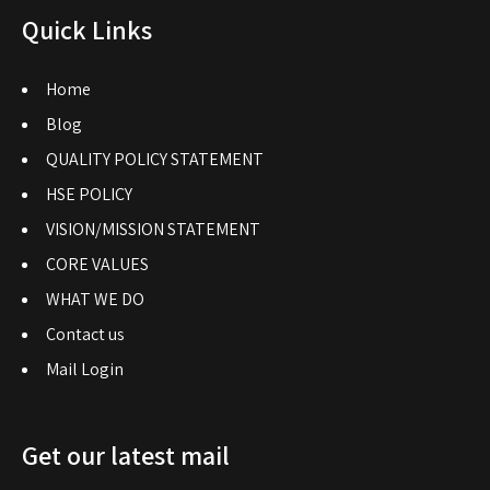
Quick Links
Home
Blog
QUALITY POLICY STATEMENT
HSE POLICY
VISION/MISSION STATEMENT
CORE VALUES
WHAT WE DO
Contact us
Mail Login
Get our latest mail