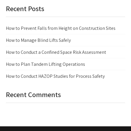
Recent Posts
How to Prevent Falls from Height on Construction Sites
How to Manage Blind Lifts Safely
How to Conduct a Confined Space Risk Assessment
How to Plan Tandem Lifting Operations
How to Conduct HAZOP Studies for Process Safety
Recent Comments