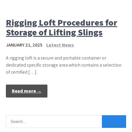
Rigging Loft Procedures for
Storage of Lifting Slings
JANUARY 21, 2025
Latest News
A rigging loft is a secure and portable container or
dedicated specific storage area which contains a selection
of certified […]
Read more →