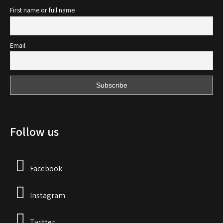
First name or full name
Email
Follow us
Facebook
Instagram
Twitter