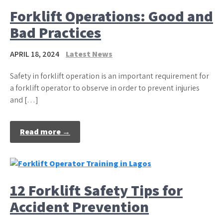
Forklift Operations: Good and
Bad Practices
APRIL 18, 2024
Latest News
Safety in forklift operation is an important requirement for
a forklift operator to observe in order to prevent injuries
and […]
Read more →
12 Forklift Safety Tips for
Accident Prevention