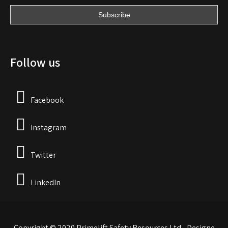
Follow us
Facebook
Instagram
Twitter
LinkedIn
Copyright © 2020 Primelift Safety Resources Ltd - Designe