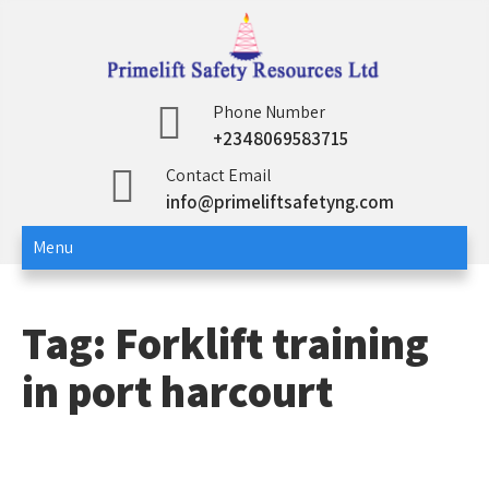
Skip
to
content
Primelift Safety
Oil and Gas Training Services
Phone Number
+2348069583715
Resources Ltd
Contact Email
info@primeliftsafetyng.com
Menu
Tag:
Forklift training
in port harcourt