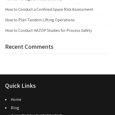
How to Conduct a Confined Space Risk Assessment
How to Plan Tandem Lifting Operations
How to Conduct HAZOP Studies for Process Safety
Recent Comments
Quick Links
Home
Blog