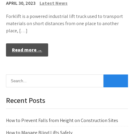
APRIL 30, 2023
Latest News
Forklift is a powered industrial lift truck used to transport
materials on short distances from one place to another
place, […]
Read more →
Recent Posts
How to Prevent Falls from Height on Construction Sites
How to Manage Blind Lifts Safely