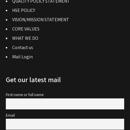
QUALITY POLICY STATEMENT
HSE POLICY
VISION/MISSION STATEMENT
CORE VALUES
WHAT WE DO
Contact us
Mail Login
Get our latest mail
First name or full name
Email