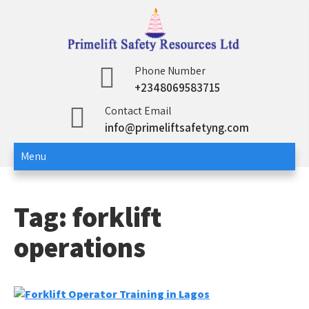
Skip
to
content
Primelift Safety
Oil and Gas Training Services
Phone Number
+2348069583715
Resources Ltd
Contact Email
info@primeliftsafetyng.com
Menu
Tag:
forklift
operations