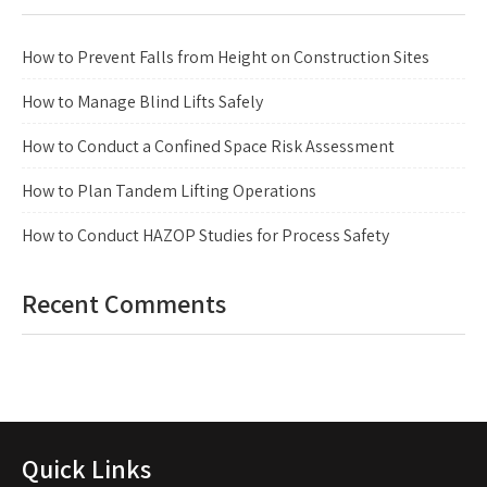
How to Prevent Falls from Height on Construction Sites
How to Manage Blind Lifts Safely
How to Conduct a Confined Space Risk Assessment
How to Plan Tandem Lifting Operations
How to Conduct HAZOP Studies for Process Safety
Recent Comments
Quick Links