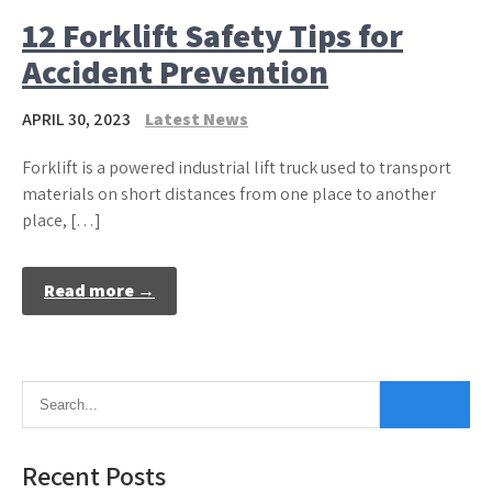
12 Forklift Safety Tips for
Accident Prevention
APRIL 30, 2023
Latest News
Forklift is a powered industrial lift truck used to transport
materials on short distances from one place to another
place, […]
Read more →
Recent Posts