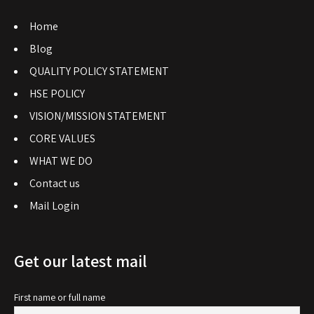
Home
Blog
QUALITY POLICY STATEMENT
HSE POLICY
VISION/MISSION STATEMENT
CORE VALUES
WHAT WE DO
Contact us
Mail Login
Get our latest mail
First name or full name