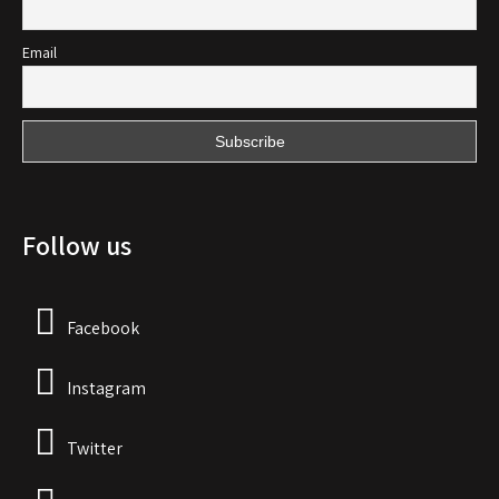
Email
Follow us
Facebook
Instagram
Twitter