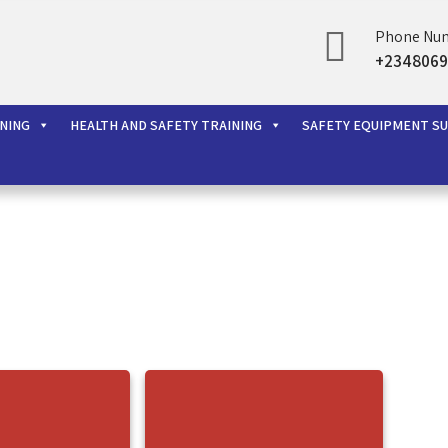
Phone Nu
rces Ltd
+2348069
INING
HEALTH AND SAFETY TRAINING
SAFETY EQUIPMENT S