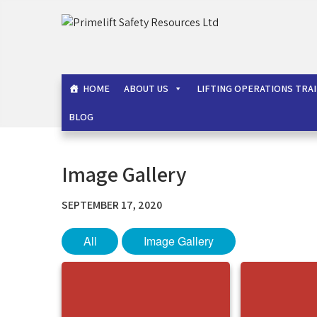
Skip
to
Primelift Safety Resou
Oil and Gas Training Services
content
HOME
ABOUT US
LIFTING OPERATIONS TRA
BLOG
Image Gallery
SEPTEMBER 17, 2020
All
Image Gallery