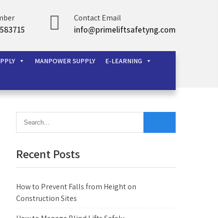
mber
Contact Email
583715
info@primeliftsafetyng.com
UPPLY
MANPOWER SUPPLY
E-LEARNING
Recent Posts
How to Prevent Falls from Height on
Construction Sites