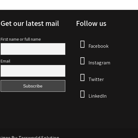
Get our latest mail
Follow us
First name or full name
Facebook
Email
Instagram
Twitter
LinkedIn
signe By: Tecsworld Solution