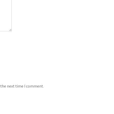
 the next time I comment.