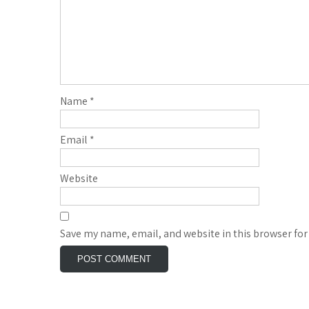
Name
*
Email
*
Website
Save my name, email, and website in this browser for