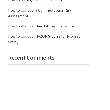
How to Manage Blind Lifts Safely
How to Conduct a Confined Space Risk
Assessment
How to Plan Tandem Lifting Operations
How to Conduct HAZOP Studies for Process
Safety
Recent Comments