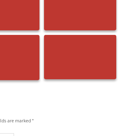
elds are marked
*