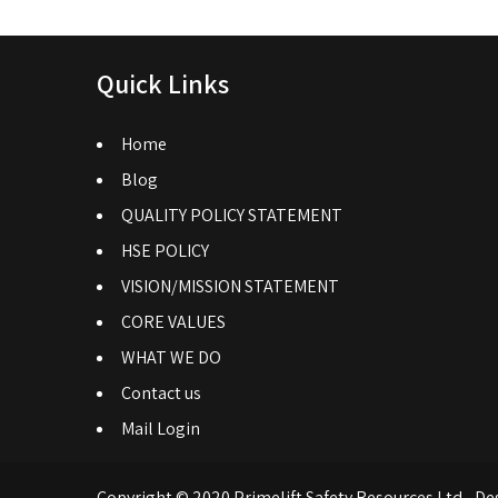
Quick Links
Home
Blog
QUALITY POLICY STATEMENT
HSE POLICY
VISION/MISSION STATEMENT
CORE VALUES
WHAT WE DO
Contact us
Mail Login
Copyright © 2020 Primelift Safety Resources Ltd - De