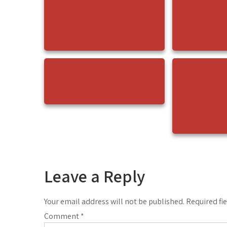
Leave a Reply
Your email address will not be published.
Required fi
Comment
*