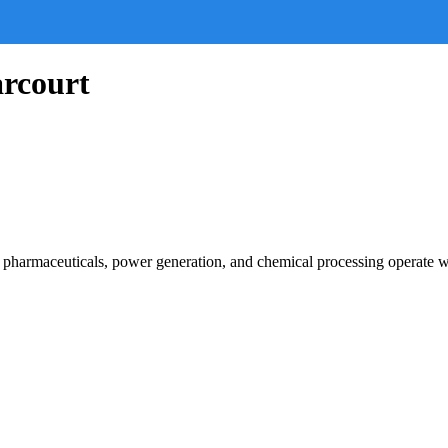
arcourt
g, pharmaceuticals, power generation, and chemical processing operate 