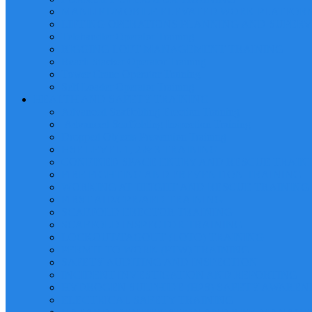
MANLIFT/MOBILE ELEVATED WORK PLATFORM
LIFTING OPERATIONS PLANNING AND SUPERV
Telehandler Operator Training
RIGGING LOFT MANAGEMENT TRAINING
Reach Stacker Operator Training
Tower Crane Operator Training
Self Loader Operator Training
HEALTH AND SAFETY TRAINING
Advanced Scaffolding Erection Training
Advanced Scaffolding Inspection Training
Dropped Objects Prevention Training
HSE LEVEL 1, 2 & 3 TRAINING
CONFINED SPACE ENTRY AND RESCUE TRAIN
FIRE FIGHTING AND PREVENTION TRAINING
WORKING AT HEIGHT AND RESCUE TRAINING
FIRST AID/CPR/AED TRAINING
SCAFFOLD ERECTOR TRAINING
SCAFFOLD INSPECTOR TRAINING
LOCKOUT/TAGOUT (LOTO) TRAINING
PERMIT TO WORK (PTW) TRAINING
SAFETY AUDITING AND INSPECTION
INCIDENT INVESTIGATION AND REPORTING
HYDROGEN SULPHIDE (H2S) SAFETY AWAREN
ELECTRICAL SAFETY TRAINING