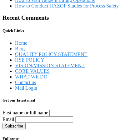
How to Plan Tandem Lifting Operations
How to Conduct HAZOP Studies for Process Safety
Recent Comments
Quick Links
Home
Blog
QUALITY POLICY STATEMENT
HSE POLICY
VISION/MISSION STATEMENT
CORE VALUES
WHAT WE DO
Contact us
Mail Login
Get our latest mail
First name or full name
Email
Follow us