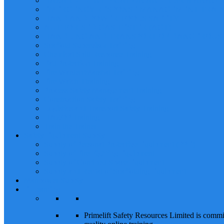
HAZARD IDENTIFICATION AND RISK MANAG
EMERGENCY RESPONSE MANAGEMENT TRAI
HAND AND POWER TOOLS SAFETY
AUTHORISED GAS TESTER (AGT)
HANDLING AND TRANSPORT OF DANGEROUS
Scaffold Supervisor Training
Chemical Spill Response Training
Fall Protection Training
Fire Warden/Marshal Training
Fire Watch Ttraining
Process Safety Management Training
Construction Safety Training
Logistics and Transport Safety Training
HAZOP Training
Train the Trainer
Safety Equipment Supply
Supply of Personal Protective Equipment (PPE)
Supply of Fire Fighting Equipment
Supply of Confined Space Equipment
Supply and Rental of Scaffolding Equipment
Manpower Supply
E-Learning
Primelift Safety Resources Limited is commit