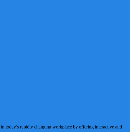
 in today’s rapidly changing workplace by offering interactive and