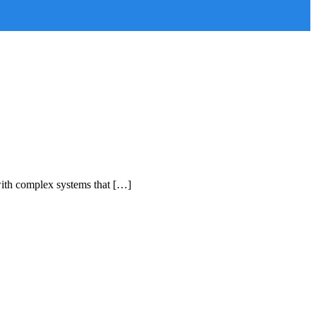
with complex systems that […]