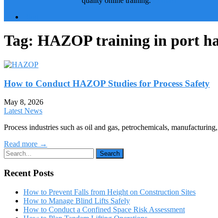
quality online training.
Contact
Blog
Tag:
HAZOP training in port h
How to Conduct HAZOP Studies for Process Safety
May 8, 2026
Latest News
Process industries such as oil and gas, petrochemicals, manufacturin
Read more →
Recent Posts
How to Prevent Falls from Height on Construction Sites
How to Manage Blind Lifts Safely
How to Conduct a Confined Space Risk Assessment