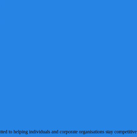
EMENT
NING
 GOODS
ted to helping individuals and corporate organisations stay competitive