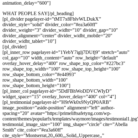
animation_delay=”600″]
WHAT PEOPLE SAY[/pl_heading]
[pl_divider pagelayer-id=”tMT7x8FblvWLDukX”
divider_style=”solid” divider_color=”#ea3a60ff”
divider_weight=”3″ divider_widht=”10″ divider_gap=”10″
divider_alignment=”center” divider_widht_mobile=”20″
divider_widht_tablet=”10″]
[/pl_divider]
[pl_inner_row pagelayer-id=”1YebY7iglj7DUfj9″ stretch=”auto”
col_gap=”10″ width_content=”auto” row_height=”default”
overlay_hover_delay=”400″ row_shape_top_color=”#227bc3″
row_shape_top_width=”100″ row_shape_top_height=”100″
row_shape_bottom_color=”#e44993″
row_shape_bottom_width=”100″
row_shape_bottom_height=”100″]
[pl_inner_col pagelayer-id=”5DdFBhWoDDVCWIyD”
widget_space=”15″ overlay_hover_delay=”400″ col=”4″]
[pl_testimonial pagelayer-id=”H9rWk0x9NyQP0ARB”
image_position=”aside-position” alignment=”left” author-
spacing=”20″ avatar=”https://primeliftsafetyng.com/wp-
content/themes/popularfx/templates/waymore/images/testimonial1.jpg
testimonial_image_size=”100″ img_shape=”circle” cite=”Abella
Smith” cite_color=”#ea3a60ff”
cite_style=”Montserrat,20,,600,,,Solid,,Uppercase,,”