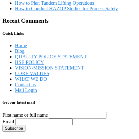
How to Plan Tandem Lifting Operations
How to Conduct HAZOP Studies for Process Safety
Recent Comments
Quick Links
Home
Blog
QUALITY POLICY STATEMENT
HSE POLICY
VISION/MISSION STATEMENT
CORE VALUES
WHAT WE DO
Contact us
Mail Login
Get our latest mail
First name or full name
Email