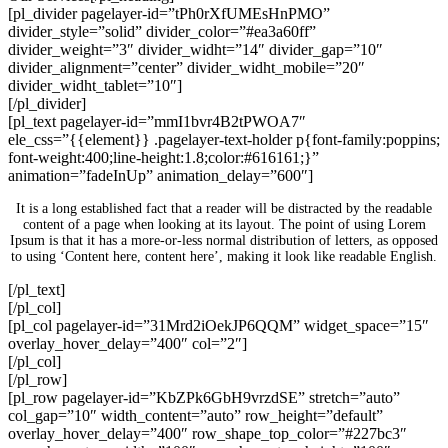
[pl_divider pagelayer-id=”tPh0rXfUMEsHnPMO”
divider_style=”solid” divider_color=”#ea3a60ff”
divider_weight=”3″ divider_widht=”14″ divider_gap=”10″
divider_alignment=”center” divider_widht_mobile=”20″
divider_widht_tablet=”10″]
[/pl_divider]
[pl_text pagelayer-id=”mmI1bvr4B2tPWOA7″
ele_css=”{{element}} .pagelayer-text-holder p{font-family:poppins;
font-weight:400;line-height:1.8;color:#616161;}”
animation=”fadeInUp” animation_delay=”600″]
It is a long established fact that a reader will be distracted by the readable
content of a page when looking at its layout. The point of using Lorem
Ipsum is that it has a more-or-less normal distribution of letters, as opposed
to using ‘Content here, content here’, making it look like readable English.
[/pl_text]
[/pl_col]
[pl_col pagelayer-id=”31Mrd2iOekJP6QQM” widget_space=”15″
overlay_hover_delay=”400″ col=”2″]
[/pl_col]
[/pl_row]
[pl_row pagelayer-id=”KbZPk6GbH9vrzdSE” stretch=”auto”
col_gap=”10″ width_content=”auto” row_height=”default”
overlay_hover_delay=”400″ row_shape_top_color=”#227bc3″