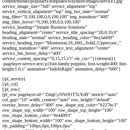
content/themes/popularfx/templates/waymore/images/service3.jpg”
service_image_size=”full” service_alignment=”top”
service_vertical_alignment=”top” img_bor_state=”normal”
img_filter=”0,100,100,0,0,100,100″ img_transition=”400″
img_filter_hover=”0,100,100,0,0,100,100″
service_heading=”Simple Business Solutions”
heading_alignment=”center” service_title_spacing=”20,0,10,0″
heading_state=”normal” service_heading_color=”#ea3a60ff”
service_heading_typo=”Montserrat,18,,600,,,Solid,,Uppercase,,”
heading_transition=”400″ service_text_alignment=”center”
service_btn_hover_delay=”400″
service_content_spacing=”0,15,15,15″ ele_css=”{{element}}
.pagelayer-service-text p{font-family:poppins; font-weight:400; line-
height:1.6;}” animation=”fadeInRight” animation_delay=”600″]
[/pl_service]
[/pl_col]
[/pl_row]
[pl_row pagelayer-id=”ZtdgCyNWfOT5LYoB” stretch=”auto”
col_gap=”10″ width_content=”auto” row_height=”default”
overlay_hover_delay=”400″ row_shape_top_color=”#227bc3″
row_shape_top_width=”100″ row_shape_top_height=”100″
row_shape_bottom_color=”#e44993″
row_shape_bottom_width=”100″ row_shape_bottom_height=”100″
ele_padding=”100px,0px,100px,0px”