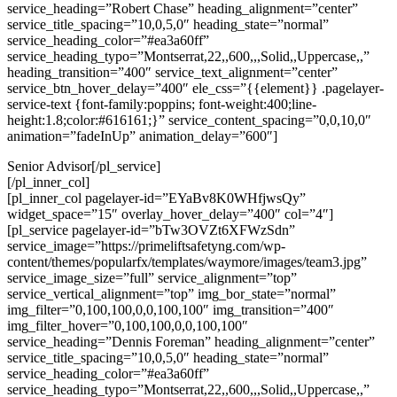
service_heading=”Robert Chase” heading_alignment=”center”
service_title_spacing=”10,0,5,0″ heading_state=”normal”
service_heading_color=”#ea3a60ff”
service_heading_typo=”Montserrat,22,,600,,,Solid,,Uppercase,,”
heading_transition=”400″ service_text_alignment=”center”
service_btn_hover_delay=”400″ ele_css=”{{element}} .pagelayer-
service-text {font-family:poppins; font-weight:400;line-
height:1.8;color:#616161;}” service_content_spacing=”0,0,10,0″
animation=”fadeInUp” animation_delay=”600″]
Senior Advisor[/pl_service]
[/pl_inner_col]
[pl_inner_col pagelayer-id=”EYaBv8K0WHfjwsQy”
widget_space=”15″ overlay_hover_delay=”400″ col=”4″]
[pl_service pagelayer-id=”bTw3OVZt6XFWzSdn”
service_image=”https://primeliftsafetyng.com/wp-
content/themes/popularfx/templates/waymore/images/team3.jpg”
service_image_size=”full” service_alignment=”top”
service_vertical_alignment=”top” img_bor_state=”normal”
img_filter=”0,100,100,0,0,100,100″ img_transition=”400″
img_filter_hover=”0,100,100,0,0,100,100″
service_heading=”Dennis Foreman” heading_alignment=”center”
service_title_spacing=”10,0,5,0″ heading_state=”normal”
service_heading_color=”#ea3a60ff”
service_heading_typo=”Montserrat,22,,600,,,Solid,,Uppercase,,”