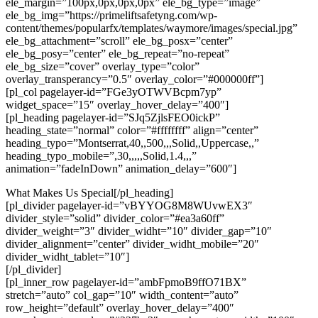
ele_margin=”100px,0px,0px,0px” ele_bg_type=”image”
ele_bg_img=”https://primeliftsafetyng.com/wp-
content/themes/popularfx/templates/waymore/images/special.jpg”
ele_bg_attachment=”scroll” ele_bg_posx=”center”
ele_bg_posy=”center” ele_bg_repeat=”no-repeat”
ele_bg_size=”cover” overlay_type=”color”
overlay_transperancy=”0.5″ overlay_color=”#000000ff”]
[pl_col pagelayer-id=”FGe3yOTWVBcpm7yp”
widget_space=”15″ overlay_hover_delay=”400″]
[pl_heading pagelayer-id=”SJq5ZjlsFEO0ickP”
heading_state=”normal” color=”#ffffffff” align=”center”
heading_typo=”Montserrat,40,,500,,,Solid,,Uppercase,,”
heading_typo_mobile=”,30,,,,,Solid,1.4,,,”
animation=”fadeInDown” animation_delay=”600″]
What Makes Us Special[/pl_heading]
[pl_divider pagelayer-id=”vBYYOG8M8WUvwEX3″
divider_style=”solid” divider_color=”#ea3a60ff”
divider_weight=”3″ divider_widht=”10″ divider_gap=”10″
divider_alignment=”center” divider_widht_mobile=”20″
divider_widht_tablet=”10″]
[/pl_divider]
[pl_inner_row pagelayer-id=”ambFpmoB9ffO71BX”
stretch=”auto” col_gap=”10″ width_content=”auto”
row_height=”default” overlay_hover_delay=”400″