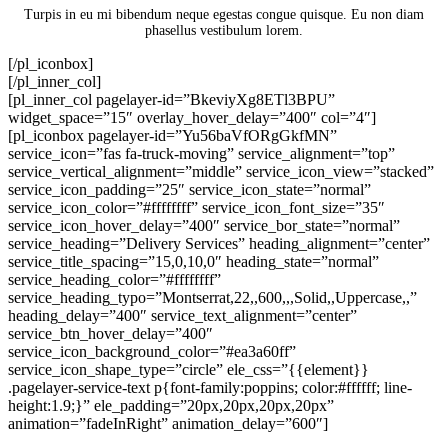
Turpis in eu mi bibendum neque egestas congue quisque. Eu non diam
phasellus vestibulum lorem.
[/pl_iconbox]
[/pl_inner_col]
[pl_inner_col pagelayer-id=”BkeviyXg8ETl3BPU”
widget_space=”15″ overlay_hover_delay=”400″ col=”4″]
[pl_iconbox pagelayer-id=”Yu56baVfORgGkfMN”
service_icon=”fas fa-truck-moving” service_alignment=”top”
service_vertical_alignment=”middle” service_icon_view=”stacked”
service_icon_padding=”25″ service_icon_state=”normal”
service_icon_color=”#ffffffff” service_icon_font_size=”35″
service_icon_hover_delay=”400″ service_bor_state=”normal”
service_heading=”Delivery Services” heading_alignment=”center”
service_title_spacing=”15,0,10,0″ heading_state=”normal”
service_heading_color=”#ffffffff”
service_heading_typo=”Montserrat,22,,600,,,Solid,,Uppercase,,”
heading_delay=”400″ service_text_alignment=”center”
service_btn_hover_delay=”400″
service_icon_background_color=”#ea3a60ff”
service_icon_shape_type=”circle” ele_css=”{{element}}
.pagelayer-service-text p{font-family:poppins; color:#ffffff; line-
height:1.9;}” ele_padding=”20px,20px,20px,20px”
animation=”fadeInRight” animation_delay=”600″]