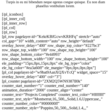
Turpis in eu mi bibendum neque egestas congue quisque. Eu non diam
phasellus vestibulum lorem.
[/pl_iconbox]
[/pl_inner_col]
[/pl_inner_row]
[/pl_col]
[/pl_row]
[pl_row pagelayer-id=”KekrKBfGcwvKRHFq” stretch=”auto”
col_gap=”10″ width_content=”auto” row_height=”default”
overlay_hover_delay=”400″ row_shape_top_color=”#227bc3″
row_shape_top_width=”100″ row_shape_top_height=”100″
row_shape_bottom_color=”#e44993″
row_shape_bottom_width=”100″ row_shape_bottom_height=”100″
ele_padding=”15px,0px,15px,0px” ele_bg_type=”color”
ele_bg_color=”#ea3a60ff” ele_margin=”0px,0px,0px,0px”]
[pl_col pagelayer-id=”w9bat9AanXQXvYcQ” widget_space=”15″
overlay_hover_delay=”400″ col=”3″]
[pl_counter pagelayer-id=”2XM2Q5WN9387lI0k”
counter_start_number=”1″ counter_end_number=”140″
animation_duration=”2000″ counter_align=”center”
counter_text=”Projects Completed” counter_text_color=”#ffffffff”
counter_text_style=”Montserrat,16,,500,,,Solid,1.6,Uppercase,,”
counter_number_color=”#000000ff”
counter_number_style=”Poppins,50,,500,,,Solid,1.4,,,”