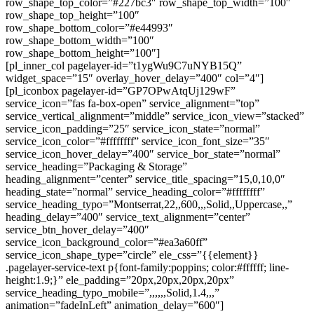
row_shape_top_color=”#227bc3″ row_shape_top_width=”100″
row_shape_top_height=”100″
row_shape_bottom_color=”#e44993″
row_shape_bottom_width=”100″
row_shape_bottom_height=”100″]
[pl_inner_col pagelayer-id=”t1ygWu9C7uNYB15Q”
widget_space=”15″ overlay_hover_delay=”400″ col=”4″]
[pl_iconbox pagelayer-id=”GP7OPwAtqUj129wF”
service_icon=”fas fa-box-open” service_alignment=”top”
service_vertical_alignment=”middle” service_icon_view=”stacked”
service_icon_padding=”25″ service_icon_state=”normal”
service_icon_color=”#ffffffff” service_icon_font_size=”35″
service_icon_hover_delay=”400″ service_bor_state=”normal”
service_heading=”Packaging & Storage”
heading_alignment=”center” service_title_spacing=”15,0,10,0″
heading_state=”normal” service_heading_color=”#ffffffff”
service_heading_typo=”Montserrat,22,,600,,,Solid,,Uppercase,,”
heading_delay=”400″ service_text_alignment=”center”
service_btn_hover_delay=”400″
service_icon_background_color=”#ea3a60ff”
service_icon_shape_type=”circle” ele_css=”{{element}}
.pagelayer-service-text p{font-family:poppins; color:#ffffff; line-
height:1.9;}” ele_padding=”20px,20px,20px,20px”
service_heading_typo_mobile=”,,,,,,Solid,1.4,,,”
animation=”fadeInLeft” animation_delay=”600″]