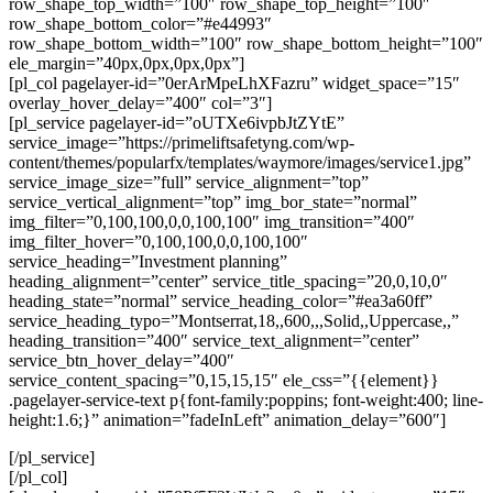
row_shape_top_width=”100″ row_shape_top_height=”100″
row_shape_bottom_color=”#e44993″
row_shape_bottom_width=”100″ row_shape_bottom_height=”100″
ele_margin=”40px,0px,0px,0px”]
[pl_col pagelayer-id=”0erArMpeLhXFazru” widget_space=”15″
overlay_hover_delay=”400″ col=”3″]
[pl_service pagelayer-id=”oUTXe6ivpbJtZYtE”
service_image=”https://primeliftsafetyng.com/wp-
content/themes/popularfx/templates/waymore/images/service1.jpg”
service_image_size=”full” service_alignment=”top”
service_vertical_alignment=”top” img_bor_state=”normal”
img_filter=”0,100,100,0,0,100,100″ img_transition=”400″
img_filter_hover=”0,100,100,0,0,100,100″
service_heading=”Investment planning”
heading_alignment=”center” service_title_spacing=”20,0,10,0″
heading_state=”normal” service_heading_color=”#ea3a60ff”
service_heading_typo=”Montserrat,18,,600,,,Solid,,Uppercase,,”
heading_transition=”400″ service_text_alignment=”center”
service_btn_hover_delay=”400″
service_content_spacing=”0,15,15,15″ ele_css=”{{element}}
.pagelayer-service-text p{font-family:poppins; font-weight:400; line-
height:1.6;}” animation=”fadeInLeft” animation_delay=”600″]
[/pl_service]
[/pl_col]