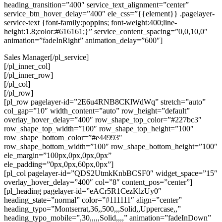
heading_transition=”400″ service_text_alignment=”center”
service_btn_hover_delay=”400″ ele_css=”{{element}} .pagelayer-
service-text {font-family:poppins; font-weight:400;line-
height:1.8;color:#616161;}” service_content_spacing=”0,0,10,0″
animation=”fadeInRight” animation_delay=”600″]
Sales Manager[/pl_service]
[/pl_inner_col]
[/pl_inner_row]
[/pl_col]
[/pl_row]
[pl_row pagelayer-id=”2E6u4RNB8CKlWdWq” stretch=”auto”
col_gap=”10″ width_content=”auto” row_height=”default”
overlay_hover_delay=”400″ row_shape_top_color=”#227bc3″
row_shape_top_width=”100″ row_shape_top_height=”100″
row_shape_bottom_color=”#e44993″
row_shape_bottom_width=”100″ row_shape_bottom_height=”100″
ele_margin=”100px,0px,0px,0px”
ele_padding=”0px,0px,60px,0px”]
[pl_col pagelayer-id=”QDS2UtmkKnbBCSF0″ widget_space=”15″
overlay_hover_delay=”400″ col=”8″ content_pos=”center”]
[pl_heading pagelayer-id=”eACr5R1CezKlzUy0″
heading_state=”normal” color=”#111111″ align=”center”
heading_typo=”Montserrat,36,,500,,,Solid,,Uppercase,,”
heading_typo_mobile=”,30,,,,,Solid,,,,” animation=”fadeInDown”