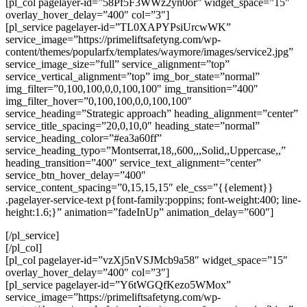
[pl_col pagelayer-id=”58Pf5F3WWz2yn0or” widget_space=”15″
overlay_hover_delay=”400″ col=”3″]
[pl_service pagelayer-id=”TL0XAPYPsiUrcwWK”
service_image=”https://primeliftsafetyng.com/wp-
content/themes/popularfx/templates/waymore/images/service2.jpg”
service_image_size=”full” service_alignment=”top”
service_vertical_alignment=”top” img_bor_state=”normal”
img_filter=”0,100,100,0,0,100,100″ img_transition=”400″
img_filter_hover=”0,100,100,0,0,100,100″
service_heading=”Strategic approach” heading_alignment=”center”
service_title_spacing=”20,0,10,0″ heading_state=”normal”
service_heading_color=”#ea3a60ff”
service_heading_typo=”Montserrat,18,,600,,,Solid,,Uppercase,,”
heading_transition=”400″ service_text_alignment=”center”
service_btn_hover_delay=”400″
service_content_spacing=”0,15,15,15″ ele_css=”{{element}}
.pagelayer-service-text p{font-family:poppins; font-weight:400; line-
height:1.6;}” animation=”fadeInUp” animation_delay=”600″]
[/pl_service]
[/pl_col]
[pl_col pagelayer-id=”vzXj5nVSJMcb9a58″ widget_space=”15″
overlay_hover_delay=”400″ col=”3″]
[pl_service pagelayer-id=”Y6tWGQfKezo5WMox”
service_image=”https://primeliftsafetyng.com/wp-