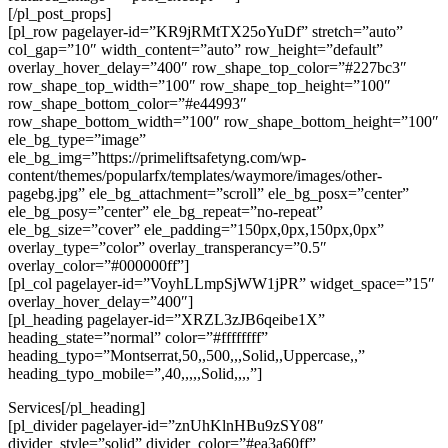
[/pl_post_props]
[pl_row pagelayer-id=”KR9jRMtTX25oYuDf” stretch=”auto”
col_gap=”10″ width_content=”auto” row_height=”default”
overlay_hover_delay=”400″ row_shape_top_color=”#227bc3″
row_shape_top_width=”100″ row_shape_top_height=”100″
row_shape_bottom_color=”#e44993″
row_shape_bottom_width=”100″ row_shape_bottom_height=”100″
ele_bg_type=”image”
ele_bg_img=”https://primeliftsafetyng.com/wp-
content/themes/popularfx/templates/waymore/images/other-
pagebg.jpg” ele_bg_attachment=”scroll” ele_bg_posx=”center”
ele_bg_posy=”center” ele_bg_repeat=”no-repeat”
ele_bg_size=”cover” ele_padding=”150px,0px,150px,0px”
overlay_type=”color” overlay_transperancy=”0.5″
overlay_color=”#000000ff”]
[pl_col pagelayer-id=”VoyhLLmpSjWW1jPR” widget_space=”15″
overlay_hover_delay=”400″]
[pl_heading pagelayer-id=”XRZL3zJB6qeibe1X”
heading_state=”normal” color=”#ffffffff”
heading_typo=”Montserrat,50,,500,,,Solid,,Uppercase,,”
heading_typo_mobile=”,40,,,,,Solid,,,,”]
Services[/pl_heading]
[pl_divider pagelayer-id=”znUhKlnHBu9zSY08″
divider_style=”solid” divider_color=”#ea3a60ff”