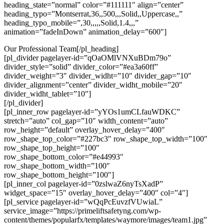
heading_state=”normal” color=”#111111″ align=”center”
heading_typo=”Montserrat,36,,500,,,Solid,,Uppercase,,”
heading_typo_mobile=”,30,,,,,Solid,1.4,,,”
animation=”fadeInDown” animation_delay=”600″]
Our Professional Team[/pl_heading]
[pl_divider pagelayer-id=”qOaOMlVNXuBDm79o”
divider_style=”solid” divider_color=”#ea3a60ff”
divider_weight=”3″ divider_widht=”10″ divider_gap=”10″
divider_alignment=”center” divider_widht_mobile=”20″
divider_widht_tablet=”10″]
[/pl_divider]
[pl_inner_row pagelayer-id=”yYOs1umCLfauWDKC”
stretch=”auto” col_gap=”10″ width_content=”auto”
row_height=”default” overlay_hover_delay=”400″
row_shape_top_color=”#227bc3″ row_shape_top_width=”100″
row_shape_top_height=”100″
row_shape_bottom_color=”#e44993″
row_shape_bottom_width=”100″
row_shape_bottom_height=”100″]
[pl_inner_col pagelayer-id=”0zslwaZ6nyTsXadP”
widget_space=”15″ overlay_hover_delay=”400″ col=”4″]
[pl_service pagelayer-id=”wQqPcEuvzfVUwiaL”
service_image=”https://primeliftsafetyng.com/wp-
content/themes/popularfx/templates/waymore/images/team1.jpg”