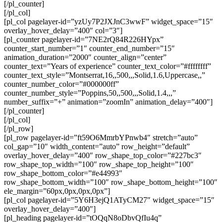
[/pl_counter]
[/pl_col]
[pl_col pagelayer-id=”yzUy7P2JXJnC3wwF” widget_space=”15″
overlay_hover_delay=”400″ col=”3″]
[pl_counter pagelayer-id=”7NE2rQ84R226HYpx”
counter_start_number=”1″ counter_end_number=”15″
animation_duration=”2000″ counter_align=”center”
counter_text=”Years of experience” counter_text_color=”#ffffffff”
counter_text_style=”Montserrat,16,,500,,,Solid,1.6,Uppercase,,”
counter_number_color=”#000000ff”
counter_number_style=”Poppins,50,,500,,,Solid,1.4,,,”
number_suffix=”+” animation=”zoomIn” animation_delay=”400″]
[/pl_counter]
[/pl_col]
[/pl_row]
[pl_row pagelayer-id=”ft59O6MmrbYPnwb4″ stretch=”auto”
col_gap=”10″ width_content=”auto” row_height=”default”
overlay_hover_delay=”400″ row_shape_top_color=”#227bc3″
row_shape_top_width=”100″ row_shape_top_height=”100″
row_shape_bottom_color=”#e44993″
row_shape_bottom_width=”100″ row_shape_bottom_height=”100″
ele_margin=”60px,0px,0px,0px”]
[pl_col pagelayer-id=”5Y6H3ejQ1ATyCM27″ widget_space=”15″
overlay_hover_delay=”400″]
[pl_heading pagelayer-id=”tOQqN8oDbvQfIu4q”