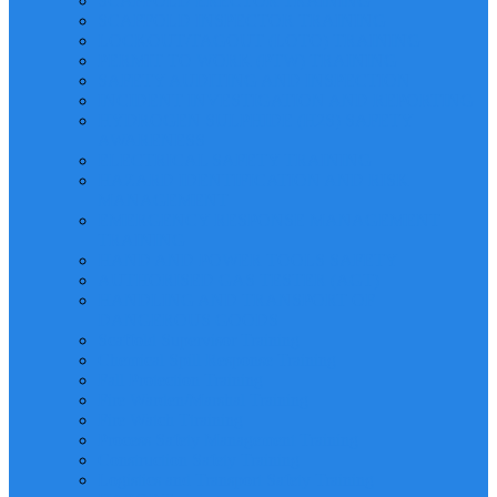
SCAFFOLD ERECTOR TRAINING
SCAFFOLD INSPECTOR TRAINING
LOCKOUT/TAGOUT (LOTO) TRAINING
PERMIT TO WORK (PTW) TRAINING
SAFETY AUDITING AND INSPECTION
INCIDENT INVESTIGATION AND REPORTING
HYDROGEN SULPHIDE (H2S) SAFETY
AWARENESS
ELECTRICAL SAFETY TRAINING
HAZARD IDENTIFICATION AND RISK
MANAGEMENT
EMERGENCY RESPONSE MANAGEMENT
TRAINING
HAND AND POWER TOOLS SAFETY
AUTHORISED GAS TESTER (AGT)
HANDLING AND TRANSPORT OF
DANGEROUS GOODS
Scaffold Supervisor Training
Chemical Spill Response Training
Fall Protection Training
Fire Warden/Marshal Training
Fire Watch Ttraining
Process Safety Management Training
Construction Safety Training
Logistics and Transport Safety Training