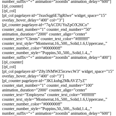
number_suffix=”+” animation=”zoomIn” animation_delay=”600″]
[/pl_counter]
[/pl_col]
[pl_col pagelayer-id=”JxusSqg6E7lgRIwe” widget_space=”15″
overlay_hover_delay=”400″ col=”3″]
[pl_counter pagelayer-id=”7qACDUYuZpOX26Co”
counter_start_number=”1″ counter_end_number=”50″
animation_duration=”2000″ counter_align=”center”
counter_text=”Clients” counter_text_color=”#ffffffff”
counter_text_style=”Montserrat,16,,500,,,Solid,1.6,Uppercase,,”
counter_number_color=”#000000ff”
counter_number_style=”Poppins,50,,500,,,Solid,1.4,,,”
number_suffix=”+” animation=”zoomIn” animation_delay=”400″]
[/pl_counter]
[/pl_col]
[pl_col pagelayer-id=”Z8y3NMWZ5rcewcW3″ widget_space=”15″
overlay_hover_delay=”400″ col=”3″]
[pl_counter pagelayer-id=”3KLkubg2MkAVZ7yZ”
counter_start_number=”1″ counter_end_number=”100″
animation_duration=”2000″ counter_align=”center”
counter_text=”Employess” counter_text_color=”#ffffffff”
counter_text_style=”Montserrat,16,,500,,,Solid,1.6,Uppercase,,”
counter_number_color=”#000000ff”
counter_number_style=”Poppins,50,,500,,,Solid,1.4,,,”
number_suffix=”+” animation=”zoomIn” animation_delay=”600″]