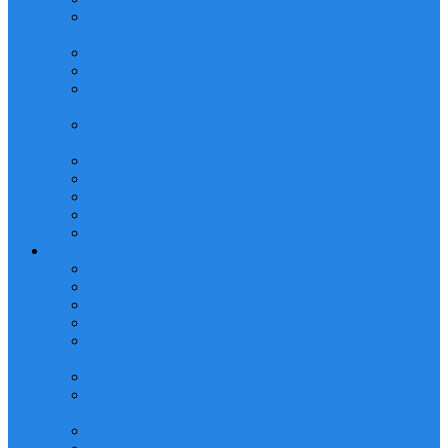
POWERED INDUSTRIAL/HEAVY EQUIPMENT
OPERATOR
BANKSMAN & SLINGER TRAINING
FORKLIFT OPERATOR TRAINING
MANLIFT/MOBILE ELEVATED WORK
PLATFORM (MEWP) OPERATOR TRAINING
LIFTING OPERATIONS PLANNING AND
SUPERVISION TRAINING
Telehandler Operator Training
RIGGING LOFT MANAGEMENT TRAINING
Reach Stacker Operator Training
Tower Crane Operator Training
Self Loader Operator Training
HEALTH AND SAFETY TRAINING
Advanced Scaffolding Erection Training
Advanced Scaffolding Inspection Training
Dropped Objects Prevention Training
HSE LEVEL 1, 2 & 3 TRAINING
CONFINED SPACE ENTRY AND RESCUE
TRAINING
FIRE FIGHTING AND PREVENTION TRAINING
WORKING AT HEIGHT AND RESCUE
TRAINING
FIRST AID/CPR/AED TRAINING