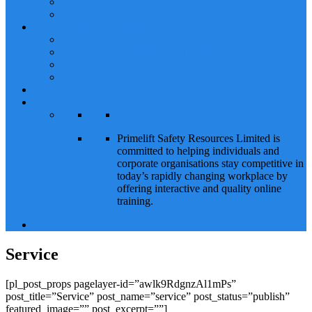
HAZOP Training
Train the Trainer
Safety Equipment Supply
Supply of Personal Protective Equipment (PPE)
Supply of Fire Fighting Equipment
Supply of Confined Space Equipment
Supply and Rental of Scaffolding Equipment
Manpower Supply
E-Learning
Primelift Safety Resources Limited is
committed to helping individuals and
corporate organisations stay competitive in
today’s rapidly changing workplace by
offering interactive and quality online
training.
Contact
Blog
Service
[pl_post_props pagelayer-id=”awlk9RdgnzAl1mPs”
post_title=”Service” post_name=”service” post_status=”publish”
featured_image=”” post_excerpt=””]