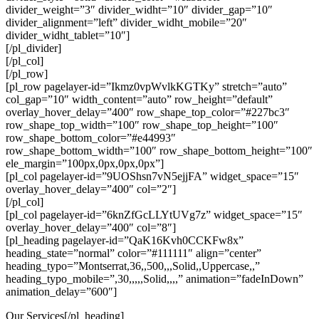
divider_weight=”3″ divider_widht=”10″ divider_gap=”10″
divider_alignment=”left” divider_widht_mobile=”20″
divider_widht_tablet=”10″]
[/pl_divider]
[/pl_col]
[/pl_row]
[pl_row pagelayer-id=”Ikmz0vpWvlkKGTKy” stretch=”auto”
col_gap=”10″ width_content=”auto” row_height=”default”
overlay_hover_delay=”400″ row_shape_top_color=”#227bc3″
row_shape_top_width=”100″ row_shape_top_height=”100″
row_shape_bottom_color=”#e44993″
row_shape_bottom_width=”100″ row_shape_bottom_height=”100″
ele_margin=”100px,0px,0px,0px”]
[pl_col pagelayer-id=”9UOShsn7vN5ejjFA” widget_space=”15″
overlay_hover_delay=”400″ col=”2″]
[/pl_col]
[pl_col pagelayer-id=”6knZfGcLLYtUVg7z” widget_space=”15″
overlay_hover_delay=”400″ col=”8″]
[pl_heading pagelayer-id=”QaK16Kvh0CCKFw8x”
heading_state=”normal” color=”#111111″ align=”center”
heading_typo=”Montserrat,36,,500,,,Solid,,Uppercase,,”
heading_typo_mobile=”,30,,,,,Solid,,,,” animation=”fadeInDown”
animation_delay=”600″]
Our Services[/pl_heading]