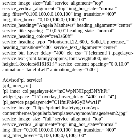
service_image_size=”full” service_alignment=”top”
service_vertical_alignment=”top” img_bor_state=”normal”
img_filter=”0,100,100,0,0,100,100″ img_transition=”400″
img_filter_hover=”0,100,100,0,0,100,100″
service_heading=”Angela Matthews” heading_alignment=”center”
service_title_spacing=”10,0,5,0″ heading_state=”normal”
service_heading_color=”#ea3a60ff”
service_heading_typo=”Montserrat,22,,600,,,Solid,,Uppercase,,”
heading_transition=”400″ service_text_alignment=”center”
service_btn_hover_delay=”400″ ele_css=”{{element}} .pagelayer-
service-text {font-family:poppins; font-weight:400;line-
height:1.8;color:#616161;}” service_content_spacing=”0,0,10,0″
animation=”fadeInLeft” animation_delay=”600″]
Advisor[/pl_service]
[/pl_inner_col]
[pl_inner_col pagelayer-id=”mCWpNNHpqd3NYhPi”
widget_space=”15″ overlay_hover_delay=”400″ col=”4″]
[pl_service pagelayer-id=”OHfniPhMGyBWwt1l”
service_image=”https://primeliftsafetyng.com/wp-
content/themes/popularfx/templates/waymore/images/team2.jpg”
service_image_size=”full” service_alignment=”top”
service_vertical_alignment=”top” img_bor_state=”normal”
img_filter=”0,100,100,0,0,100,100″ img_transition=”400″
img_filter_hover=”0,100,100,0,0,100,100″