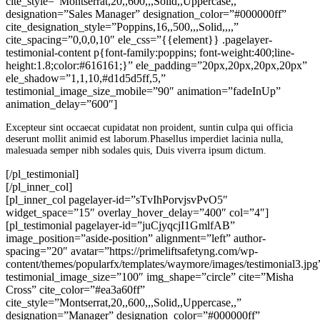
cite_style=”Montserrat,20,,600,,,Solid,,Uppercase,,”
designation=”Sales Manager” designation_color=”#000000ff”
cite_designation_style=”Poppins,16,,500,,,Solid,,,,”
cite_spacing=”0,0,0,10″ ele_css=”{{element}} .pagelayer-
testimonial-content p{font-family:poppins; font-weight:400;line-
height:1.8;color:#616161;}” ele_padding=”20px,20px,20px,20px”
ele_shadow=”1,1,10,#d1d5d5ff,5,”
testimonial_image_size_mobile=”90″ animation=”fadeInUp”
animation_delay=”600″]
Excepteur sint occaecat cupidatat non proident, suntin culpa qui officia
deserunt mollit animid est laborum.Phasellus imperdiet lacinia nulla,
malesuada semper nibh sodales quis, Duis viverra ipsum dictum.
[/pl_testimonial]
[/pl_inner_col]
[pl_inner_col pagelayer-id=”sTvIhPorvjsvPvO5″
widget_space=”15″ overlay_hover_delay=”400″ col=”4″]
[pl_testimonial pagelayer-id=”juCjyqcjI1GmlfAB”
image_position=”aside-position” alignment=”left” author-
spacing=”20″ avatar=”https://primeliftsafetyng.com/wp-
content/themes/popularfx/templates/waymore/images/testimonial3.jpg
testimonial_image_size=”100″ img_shape=”circle” cite=”Misha
Cross” cite_color=”#ea3a60ff”
cite_style=”Montserrat,20,,600,,,Solid,,Uppercase,,”
designation=”Manager” designation_color=”#000000ff”