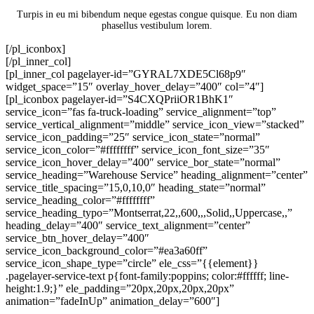
Turpis in eu mi bibendum neque egestas congue quisque. Eu non diam
phasellus vestibulum lorem.
[/pl_iconbox]
[/pl_inner_col]
[pl_inner_col pagelayer-id=”GYRAL7XDE5Cl68p9″
widget_space=”15″ overlay_hover_delay=”400″ col=”4″]
[pl_iconbox pagelayer-id=”S4CXQPriiOR1BhK1″
service_icon=”fas fa-truck-loading” service_alignment=”top”
service_vertical_alignment=”middle” service_icon_view=”stacked”
service_icon_padding=”25″ service_icon_state=”normal”
service_icon_color=”#ffffffff” service_icon_font_size=”35″
service_icon_hover_delay=”400″ service_bor_state=”normal”
service_heading=”Warehouse Service” heading_alignment=”center”
service_title_spacing=”15,0,10,0″ heading_state=”normal”
service_heading_color=”#ffffffff”
service_heading_typo=”Montserrat,22,,600,,,Solid,,Uppercase,,”
heading_delay=”400″ service_text_alignment=”center”
service_btn_hover_delay=”400″
service_icon_background_color=”#ea3a60ff”
service_icon_shape_type=”circle” ele_css=”{{element}}
.pagelayer-service-text p{font-family:poppins; color:#ffffff; line-
height:1.9;}” ele_padding=”20px,20px,20px,20px”
animation=”fadeInUp” animation_delay=”600″]