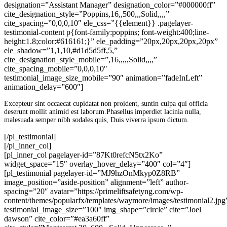
designation=”Assistant Manager” designation_color=”#000000ff”
cite_designation_style=”Poppins,16,,500,,,Solid,,,,”
cite_spacing=”0,0,0,10″ ele_css=”{{element}} .pagelayer-
testimonial-content p{font-family:poppins; font-weight:400;line-
height:1.8;color:#616161;}” ele_padding=”20px,20px,20px,20px”
ele_shadow=”1,1,10,#d1d5d5ff,5,”
cite_designation_style_mobile=”,16,,,,,Solid,,,,”
cite_spacing_mobile=”0,0,0,10″
testimonial_image_size_mobile=”90″ animation=”fadeInLeft”
animation_delay=”600″]
Excepteur sint occaecat cupidatat non proident, suntin culpa qui officia
deserunt mollit animid est laborum.Phasellus imperdiet lacinia nulla,
malesuada semper nibh sodales quis, Duis viverra ipsum dictum.
[/pl_testimonial]
[/pl_inner_col]
[pl_inner_col pagelayer-id=”87Kt0refcN5tx2Ko”
widget_space=”15″ overlay_hover_delay=”400″ col=”4″]
[pl_testimonial pagelayer-id=”MJ9hzOnMkyp0Z8RB”
image_position=”aside-position” alignment=”left” author-
spacing=”20″ avatar=”https://primeliftsafetyng.com/wp-
content/themes/popularfx/templates/waymore/images/testimonial2.jpg
testimonial_image_size=”100″ img_shape=”circle” cite=”Joel
dawson” cite_color=”#ea3a60ff”