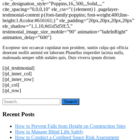
cite_designation_style=”Poppins,16,,500,,,Solid,,,,”
cite_spacing=”0,0,0,10″ ele_css=”{{element}} .pagelayer-
testimonial-content p{font-family:poppins; font-weight:400;line-
height:1.8;color:#616161;}” ele_padding=”20px,20px,20px,20px”
ele_shadow=”1,1,10,#d1d5d5ff,5,”
testimonial_image_size_mobile=”90″ animation=”fadeInRight”
animation_delay=”600″]
Excepteur sint occaecat cupidatat non proident, suntin culpa qui officia
deserunt mollit animid est laborum.Phasellus imperdiet lacinia nulla,
malesuada semper nibh sodales quis, Duis viverra ipsum dictum.
[/pl_testimonial]
[/pl_inner_col]
[/pl_inner_row]
[/pl_col]
[/pl_row]
Recent Posts
How to Prevent Falls from Height on Construction Sites
How to Manage Blind Lifts Safely
How to Conduct a Confined Space Risk Assessment